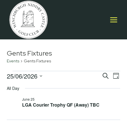
Skip
to
content
Gents Fixtures
Events
Gents Fixtures
Events
25/06/2026
Event
E
SEARCH
DAY
Select
for
Searc
All Day
V
date.
June
and
June 25
Na
LGA Courier Trophy QF (Away) TBC
25,
Views
2026
Navig