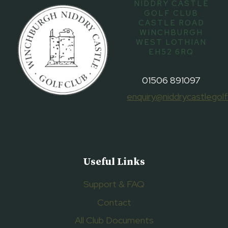
NIDDRY CASTLE
GOLF CLUB
CASTLE ROAD
WINCHBURGH
WEST LOTHIAN
EH52 6RQ
01506 891097
enquiry@niddrycastlegolf
Useful Links
Support & FAQ
Contact
All Club Documents