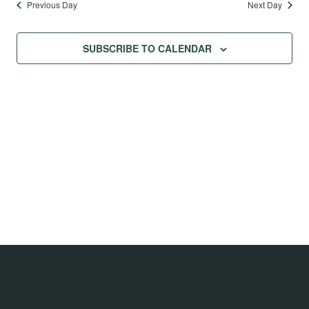
Previous Day
Next Day
SUBSCRIBE TO CALENDAR