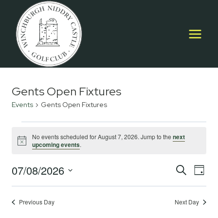
Skip
to
content
Gents Open Fixtures
Events
Gents Open Fixtures
Events
No events scheduled for August 7, 2026. Jump to the
next
Notice
upcoming events
.
for
August
07/08/2026
Event
E
SEARCH
DAY
Select
7,
Searc
V
date.
2026
Previous Day
Next Day
and