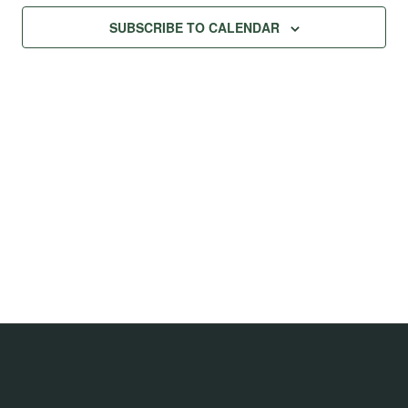
Na
Views
SUBSCRIBE TO CALENDAR
Navig