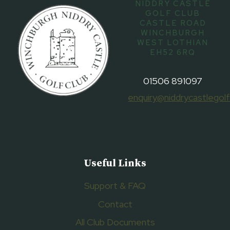
NIDDRY CASTLE
GOLF CLUB
CASTLE ROAD
WINCHBURGH
WEST LOTHIAN
EH52 6RQ
01506 891097
enquiry@niddrycastlegolf
Useful Links
Support & FAQ
Contact
All Club Documents