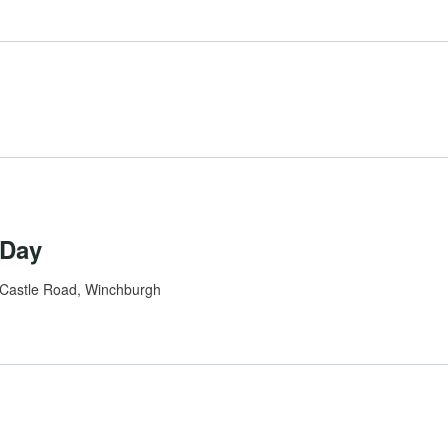
 Day
Castle Road, Winchburgh