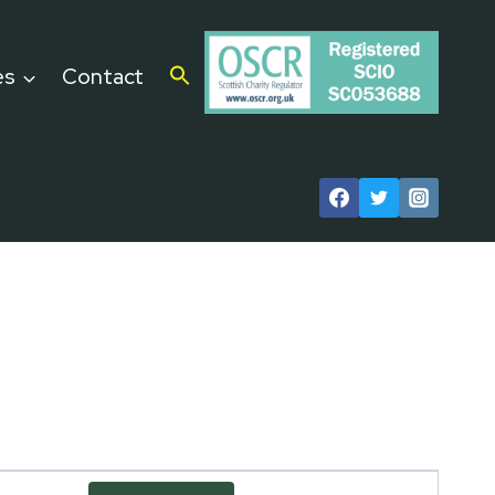
es
Contact