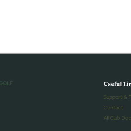
 GOLF
Useful Li
Support & 
Contact
All Club D