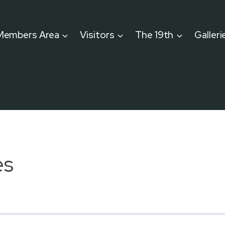
Members Area
Visitors
The 19th
Galleri
es