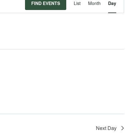
Event
FIND EVENTS
List
Month
Day
Views
Navigat
Next Day