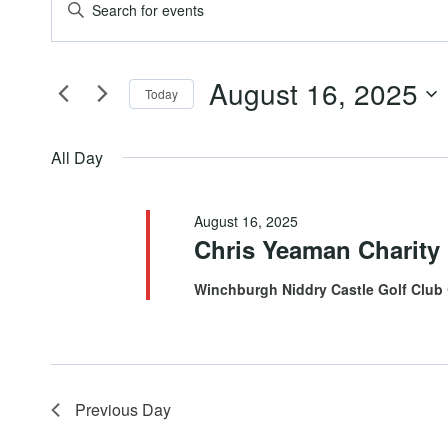
Events
Events
Enter
Keyword.
for
Search
Search
August 16, 2025
for
Today
August
and
Events
Select
by
date.
All Day
16,
Views
Keyword.
August 16, 2025
2025
Navigation
Chris Yeaman Charity
Winchburgh Niddry Castle Golf Club
Previous Day