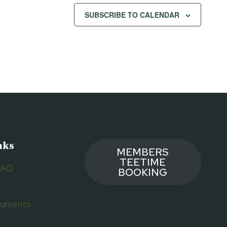
SUBSCRIBE TO CALENDAR
nks
MEMBERS
TEETIME
FAQ
BOOKING
ocuments