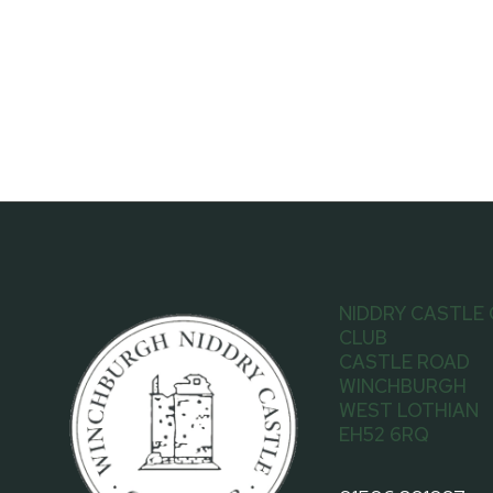
NIDDRY CASTLE
CLUB
CASTLE ROAD
WINCHBURGH
WEST LOTHIAN
EH52 6RQ