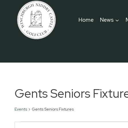
Skip
to
Home
News
content
Gents Seniors Fixtur
Events
Gents Seniors Fixtures