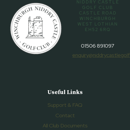
NIDDRY CASTLE
GOLF CLUB
CASTLE ROAD
WINCHBURGH
WEST LOTHIAN
EH52 6RQ
01506 891097
enquiry@niddrycastlegolf
Useful Links
Support & FAQ
Contact
All Club Documents