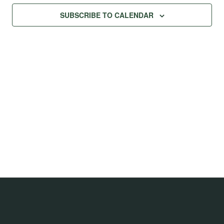
Na
Views
SUBSCRIBE TO CALENDAR
Navig