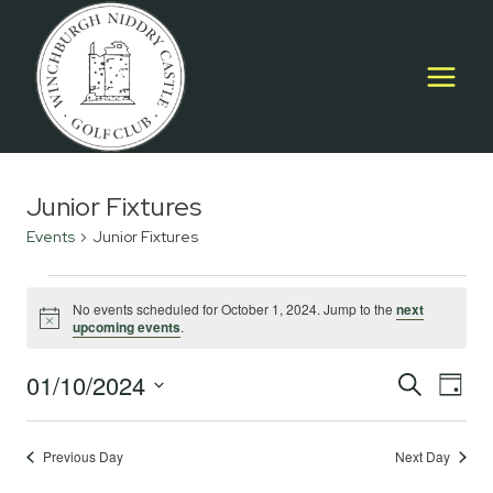
Skip
to
content
Junior Fixtures
Events
Junior Fixtures
Events
No events scheduled for October 1, 2024. Jump to the
next
Notice
upcoming events
.
for
October
01/10/2024
Event
E
SEARCH
DAY
Select
1,
Searc
V
date.
2024
Previous Day
Next Day
and