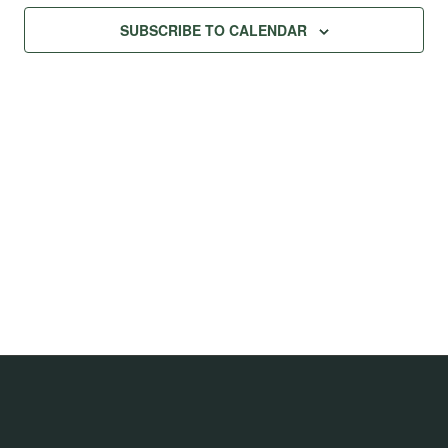
Na
Views
SUBSCRIBE TO CALENDAR
Navig