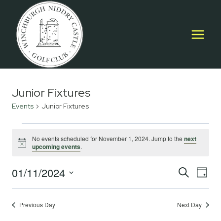
Skip
to
content
Junior Fixtures
Events
Junior Fixtures
Events
No events scheduled for November 1, 2024. Jump to the
next
Notice
upcoming events
.
for
November
01/11/2024
Event
E
SEARCH
DAY
Select
1,
Searc
V
date.
2024
Previous Day
Next Day
and