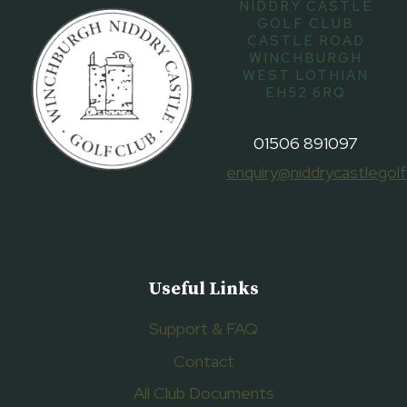
NIDDRY CASTLE
GOLF CLUB
CASTLE ROAD
WINCHBURGH
WEST LOTHIAN
EH52 6RQ
01506 891097
enquiry@niddrycastlegolf
Useful Links
Support & FAQ
Contact
All Club Documents