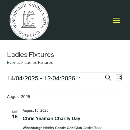
Skip
to
content
Ladies Fixtures
Events
Ladies Fixtures
Events
14/04/2025
 - 
12/04/2026
Event
E
SEARCH
LIST
Select
Searc
V
date.
August 2025
and
Na
Views
August 16, 2025
SAT
16
Chris Yeaman Charity Day
Navig
Winchburgh Niddry Castle Golf Club
Castle Road,