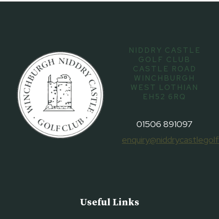
NIDDRY CASTLE
GOLF CLUB
CASTLE ROAD
WINCHBURGH
WEST LOTHIAN
EH52 6RQ
01506 891097
enquiry@niddrycastlegolf
Useful Links