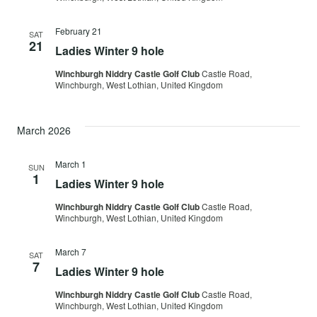
February 21
SAT
21
Ladies Winter 9 hole
Winchburgh Niddry Castle Golf Club
Castle Road,
Winchburgh, West Lothian, United Kingdom
March 2026
March 1
SUN
1
Ladies Winter 9 hole
Winchburgh Niddry Castle Golf Club
Castle Road,
Winchburgh, West Lothian, United Kingdom
March 7
SAT
7
Ladies Winter 9 hole
Winchburgh Niddry Castle Golf Club
Castle Road,
Winchburgh, West Lothian, United Kingdom