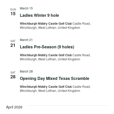
March 15
SUN
15
Ladies Winter 9 hole
Winchburgh Niddry Castle Golf Club
Castle Road,
Winchburgh, West Lothian, United Kingdom
March 21
SAT
21
Ladies Pre-Season (9 holes)
Winchburgh Niddry Castle Golf Club
Castle Road,
Winchburgh, West Lothian, United Kingdom
March 28
SAT
28
Opening Day Mixed Texas Scramble
Winchburgh Niddry Castle Golf Club
Castle Road,
Winchburgh, West Lothian, United Kingdom
April 2026