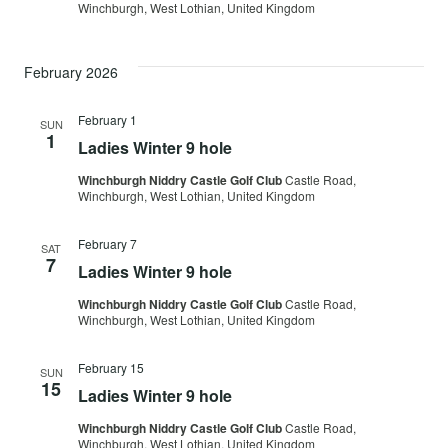
Winchburgh, West Lothian, United Kingdom
February 2026
February 1
SUN
1
Ladies Winter 9 hole
Winchburgh Niddry Castle Golf Club
Castle Road,
Winchburgh, West Lothian, United Kingdom
February 7
SAT
7
Ladies Winter 9 hole
Winchburgh Niddry Castle Golf Club
Castle Road,
Winchburgh, West Lothian, United Kingdom
February 15
SUN
15
Ladies Winter 9 hole
Winchburgh Niddry Castle Golf Club
Castle Road,
Winchburgh, West Lothian, United Kingdom