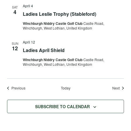
April 4
SAT
4
Ladies Leslie Trophy (Stableford)
Winchburgh Niddry Castle Golf Club
Castle Road,
Winchburgh, West Lothian, United Kingdom
April 12
SUN
12
Ladies April Shield
Winchburgh Niddry Castle Golf Club
Castle Road,
Winchburgh, West Lothian, United Kingdom
Events
Events
Previous
Today
Next
SUBSCRIBE TO CALENDAR