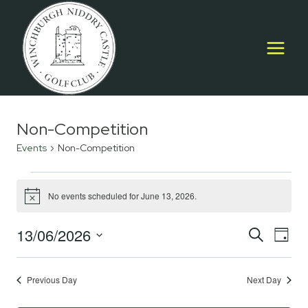
Skip
to
content
Non-Competition
Events
Non-Competition
Events
No events scheduled for June 13, 2026.
Notice
for
13/06/2026
Event
E
June
SEARCH
DAY
Select
Searc
13,
V
date.
Previous Day
Next Day
and
2026