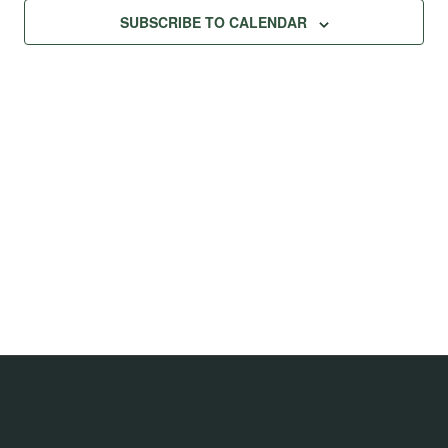
Na
Views
SUBSCRIBE TO CALENDAR
Navig