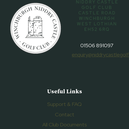
NIDDRY CASTLE
GOLF CLUB
CASTLE ROAD
WINCHBURGH
WEST LOTHIAN
EH52 6RQ
01506 891097
enquiry@niddrycastlegolf
Useful Links
Support & FAQ
Contact
All Club Documents