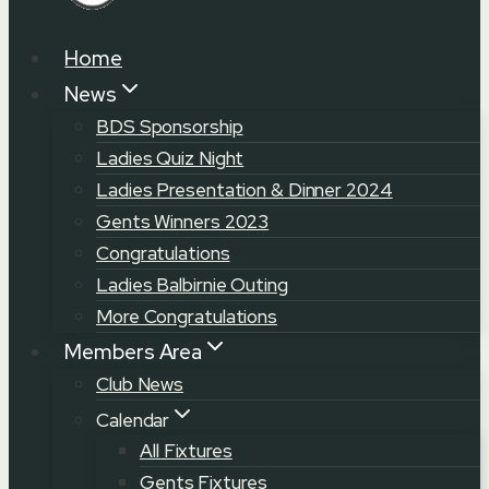
Home
News
BDS Sponsorship
Ladies Quiz Night
Ladies Presentation & Dinner 2024
Gents Winners 2023
Congratulations
Ladies Balbirnie Outing
More Congratulations
Members Area
Club News
Calendar
All Fixtures
Gents Fixtures