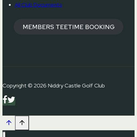
All Club Documents
MEMBERS TEETIME BOOKING
Copyright © 2026 Niddry Castle Golf Club