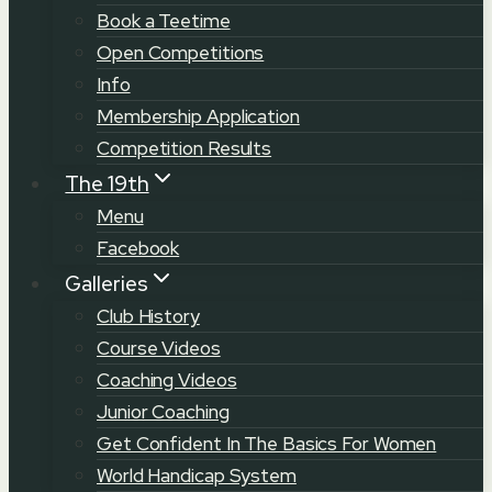
Book a Teetime
Open Competitions
Info
Membership Application
Competition Results
The 19th
Menu
Facebook
Galleries
Club History
Course Videos
Coaching Videos
Junior Coaching
Get Confident In The Basics For Women
World Handicap System