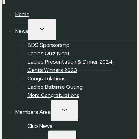
Home
TOGGLE
News
CHILD
MENU
BDS Sponsorship
Ladies Quiz Night
Ladies Presentation & Dinner 2024
Gents Winners 2023
Congratulations
Ladies Balbirnie Outing
More Congratulations
TOGGLE
Members Area
CHILD
MENU
Club News