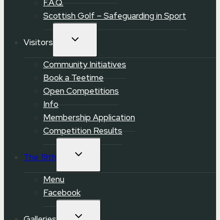
F.A.Q.
Scottish Golf – Safeguarding in Sport
TOGGLE
Visitors
CHILD
MENU
Community Initiatives
Book a Teetime
Open Competitions
Info
Membership Application
Competition Results
TOGGLE
The 19th
CHILD
MENU
Menu
Facebook
TOGGLE
Galleries