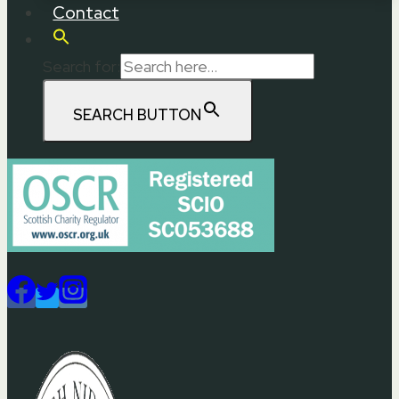
Contact
Search for:
SEARCH BUTTON