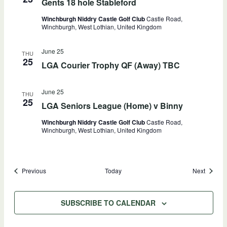
Gents 18 hole Stableford
Winchburgh Niddry Castle Golf Club
Castle Road,
Winchburgh, West Lothian, United Kingdom
June 25
THU
25
LGA Courier Trophy QF (Away) TBC
June 25
THU
25
LGA Seniors League (Home) v Binny
Winchburgh Niddry Castle Golf Club
Castle Road,
Winchburgh, West Lothian, United Kingdom
Events
Events
Previous
Today
Next
SUBSCRIBE TO CALENDAR