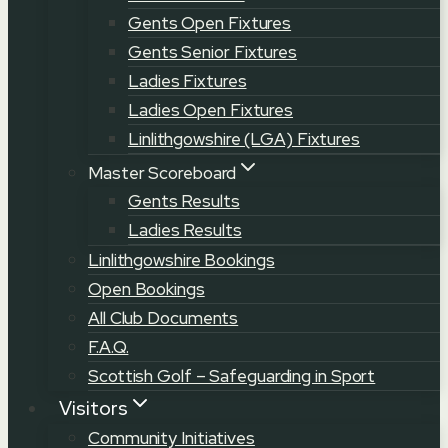
Gents Open Fixtures
Gents Senior Fixtures
Ladies Fixtures
Ladies Open Fixtures
Linlithgowshire (LGA) Fixtures
Master Scoreboard
Gents Results
Ladies Results
Linlithgowshire Bookings
Open Bookings
All Club Documents
F.A.Q.
Scottish Golf – Safeguarding in Sport
Visitors
Community Initiatives