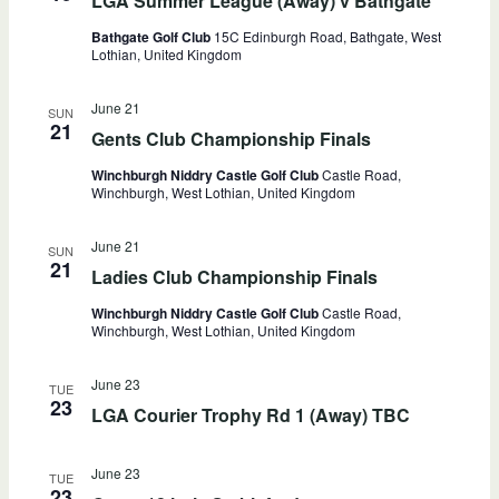
LGA Summer League (Away) v Bathgate
Bathgate Golf Club
15C Edinburgh Road, Bathgate, West
Lothian, United Kingdom
June 21
SUN
21
Gents Club Championship Finals
Winchburgh Niddry Castle Golf Club
Castle Road,
Winchburgh, West Lothian, United Kingdom
June 21
SUN
21
Ladies Club Championship Finals
Winchburgh Niddry Castle Golf Club
Castle Road,
Winchburgh, West Lothian, United Kingdom
June 23
TUE
23
LGA Courier Trophy Rd 1 (Away) TBC
June 23
TUE
23