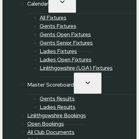
TOGGLE
Calendar
CHILD
MENU
All Fixtures
Gents Fixtures
Gents Open Fixtures
Gents Senior Fixtures
Ladies Fixtures
Ladies Open Fixtures
Linlithgowshire (LGA) Fixtures
TOGGLE
Master Scoreboard
CHILD
MENU
Gents Results
Ladies Results
Linlithgowshire Bookings
Open Bookings
All Club Documents