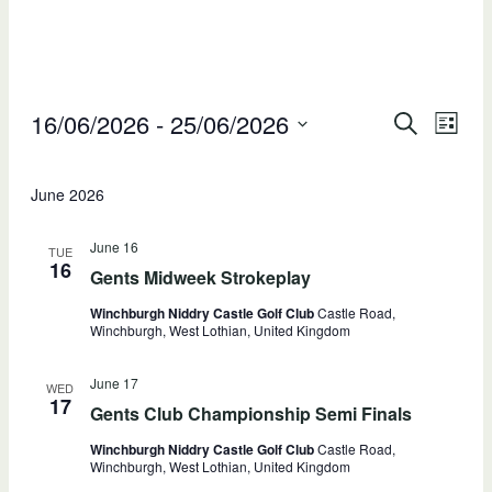
Events
16/06/2026
 - 
25/06/2026
Events
Ev
SEARCH
LIST
Select
Searc
V
date.
June 2026
and
Na
Views
June 16
TUE
16
Gents Midweek Strokeplay
Naviga
Winchburgh Niddry Castle Golf Club
Castle Road,
Winchburgh, West Lothian, United Kingdom
June 17
WED
17
Gents Club Championship Semi Finals
Winchburgh Niddry Castle Golf Club
Castle Road,
Winchburgh, West Lothian, United Kingdom