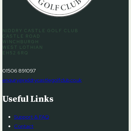
NIDDRY CASTLE GOLF CLUB
CASTLE ROAD
WINCHBURGH
WEST LOTHIAN
EH52 6RQ
01506 891097
enquiry@niddrycastlegolfclub.co.uk
Useful Links
Support & FAQ
Contact