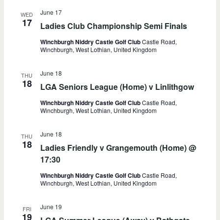
June 17
WED
17
Ladies Club Championship Semi Finals
Winchburgh Niddry Castle Golf Club
Castle Road,
Winchburgh, West Lothian, United Kingdom
June 18
THU
18
LGA Seniors League (Home) v Linlithgow
Winchburgh Niddry Castle Golf Club
Castle Road,
Winchburgh, West Lothian, United Kingdom
June 18
THU
18
Ladies Friendly v Grangemouth (Home) @
17:30
Winchburgh Niddry Castle Golf Club
Castle Road,
Winchburgh, West Lothian, United Kingdom
June 19
FRI
19