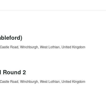
ableford)
Castle Road, Winchburgh, West Lothian, United Kingdom
l Round 2
Castle Road, Winchburgh, West Lothian, United Kingdom