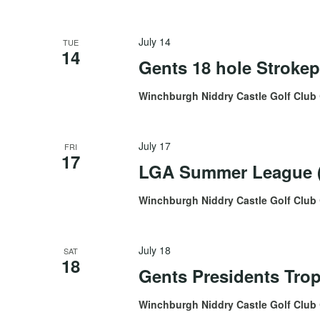
July 14
TUE
14
Gents 18 hole Strokep
Winchburgh Niddry Castle Golf Club
July 17
FRI
17
LGA Summer League (
Winchburgh Niddry Castle Golf Club
July 18
SAT
18
Gents Presidents Tro
Winchburgh Niddry Castle Golf Club