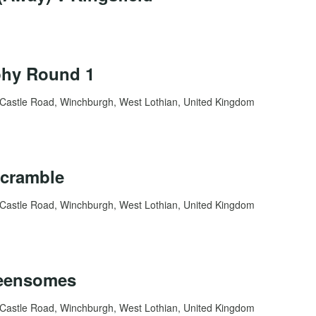
phy Round 1
Castle Road, Winchburgh, West Lothian, United Kingdom
Scramble
Castle Road, Winchburgh, West Lothian, United Kingdom
reensomes
Castle Road, Winchburgh, West Lothian, United Kingdom