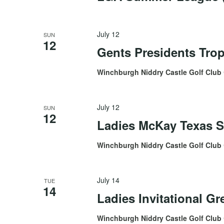
July 12
SUN
12
Gents Presidents Tro
Winchburgh Niddry Castle Golf Club
July 12
SUN
12
Ladies McKay Texas 
Winchburgh Niddry Castle Golf Club
July 14
TUE
14
Ladies Invitational G
Winchburgh Niddry Castle Golf Club