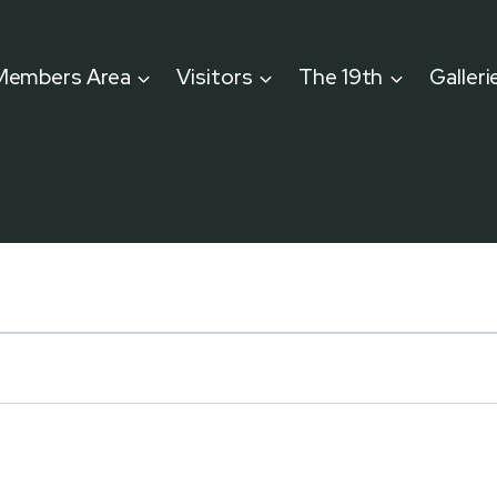
Members Area
Visitors
The 19th
Galleri