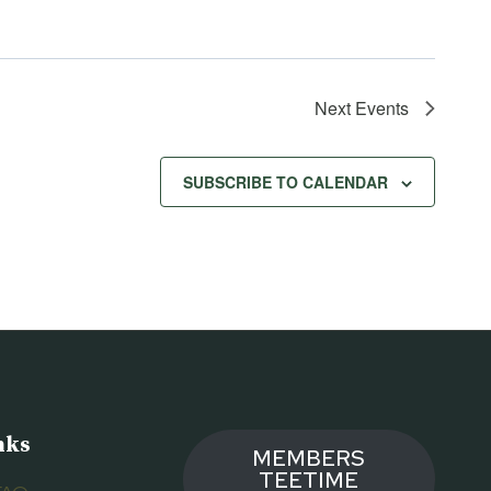
Next
Events
SUBSCRIBE TO CALENDAR
nks
MEMBERS
TEETIME