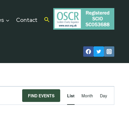
es
Contact
Event
FIND EVENTS
List
Month
Day
Views
Navigat