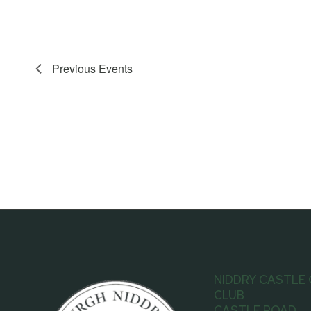
Previous
Events
NIDDRY CASTLE
CLUB
CASTLE ROAD