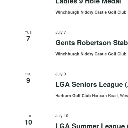
Ladies 9 Hole Medal
Winchburgh Niddry Castle Golf Club
July 7
TUE
7
Gents Robertson Stab
Winchburgh Niddry Castle Golf Club
July 9
THU
9
LGA Seniors League (
Harburn Golf Club
Harburn Road, West
July 10
FRI
10
LGA Summer League (