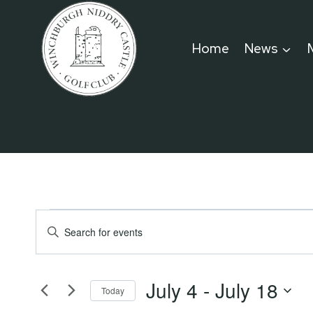
Skip
to
Home
News
content
Events
Events
Enter
Keyword.
Search
Search
July 4
 - 
July 18
for
Today
and
Events
Select