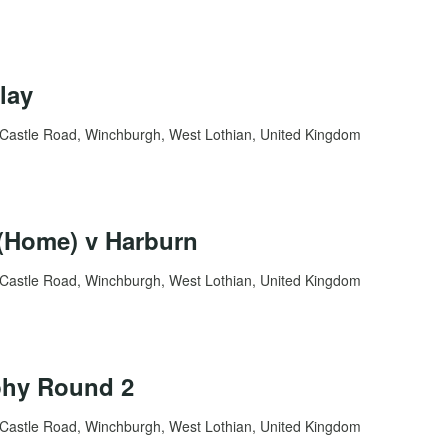
lay
Castle Road, Winchburgh, West Lothian, United Kingdom
Home) v Harburn
Castle Road, Winchburgh, West Lothian, United Kingdom
phy Round 2
Castle Road, Winchburgh, West Lothian, United Kingdom