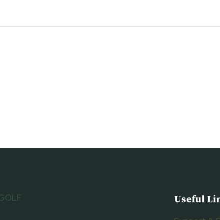
 GOLF
Useful Li