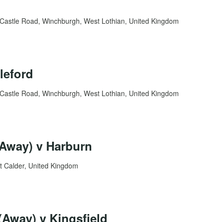
Castle Road, Winchburgh, West Lothian, United Kingdom
leford
Castle Road, Winchburgh, West Lothian, United Kingdom
Away) v Harburn
 Calder, United Kingdom
Away) v Kingsfield