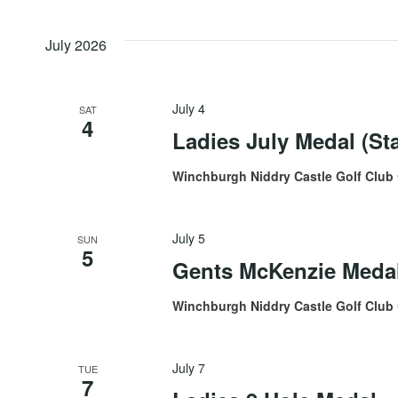
by
date.
Views
Keyword.
July 2026
Navigation
July 4
SAT
4
Ladies July Medal (St
Winchburgh Niddry Castle Golf Club
July 5
SUN
5
Gents McKenzie Meda
Winchburgh Niddry Castle Golf Club
July 7
TUE
7