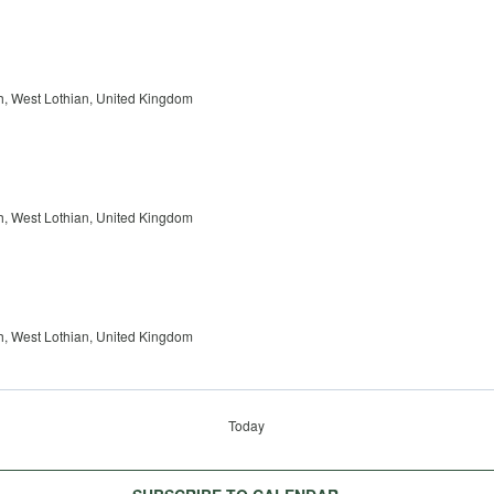
, West Lothian, United Kingdom
, West Lothian, United Kingdom
, West Lothian, United Kingdom
Today