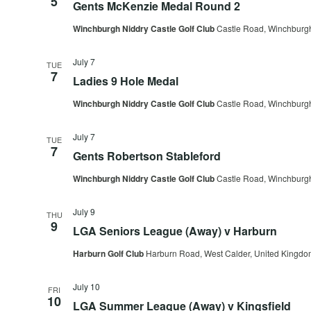
5
Gents McKenzie Medal Round 2
Winchburgh Niddry Castle Golf Club
Castle Road, Winchburgh
July 7
TUE
7
Ladies 9 Hole Medal
Winchburgh Niddry Castle Golf Club
Castle Road, Winchburgh
July 7
TUE
7
Gents Robertson Stableford
Winchburgh Niddry Castle Golf Club
Castle Road, Winchburgh
July 9
THU
9
LGA Seniors League (Away) v Harburn
Harburn Golf Club
Harburn Road, West Calder, United Kingd
July 10
FRI
10
LGA Summer League (Away) v Kingsfield