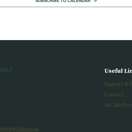
SUBSCRIBE TO CALENDAR
 GOLF
Useful Li
Support & 
Contact
All Club D
tlegolfclub.co.uk