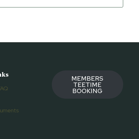
nks
MEMBERS
TEETIME
FAQ
BOOKING
ocuments