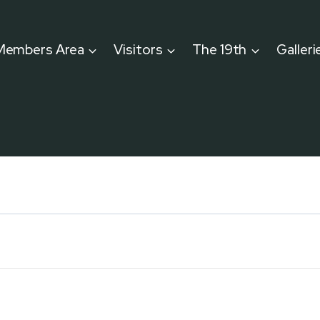
Members Area
Visitors
The 19th
Galleri