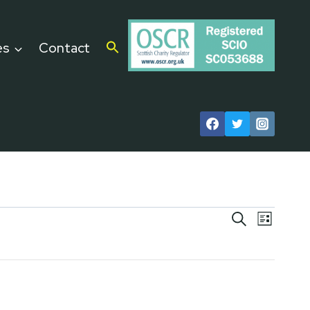
es
Contact
Event
Eve
SEARCH
LIST
Vie
Sear
Nav