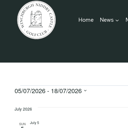
Skip
to
Home
News
content
Events
05/07/2026
 - 
18/07/2026
Select
date.
July 2026
July 5
SUN