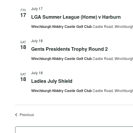
July 17
FRI
17
LGA Summer League (Home) v Harburn
Winchburgh Niddry Castle Golf Club
Castle Road, Winchburgh
July 18
SAT
18
Gents Presidents Trophy Round 2
Winchburgh Niddry Castle Golf Club
Castle Road, Winchburgh
July 18
SAT
18
Ladies July Shield
Winchburgh Niddry Castle Golf Club
Castle Road, Winchburgh
Events
Previous