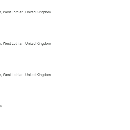
, West Lothian, United Kingdom
, West Lothian, United Kingdom
, West Lothian, United Kingdom
om