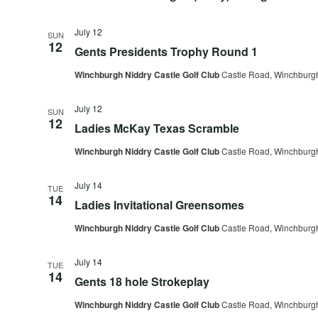
July 12
SUN
12
Gents Presidents Trophy Round 1
Winchburgh Niddry Castle Golf Club
Castle Road, Winchburgh
July 12
SUN
12
Ladies McKay Texas Scramble
Winchburgh Niddry Castle Golf Club
Castle Road, Winchburgh
July 14
TUE
14
Ladies Invitational Greensomes
Winchburgh Niddry Castle Golf Club
Castle Road, Winchburgh
July 14
TUE
14
Gents 18 hole Strokeplay
Winchburgh Niddry Castle Golf Club
Castle Road, Winchburgh