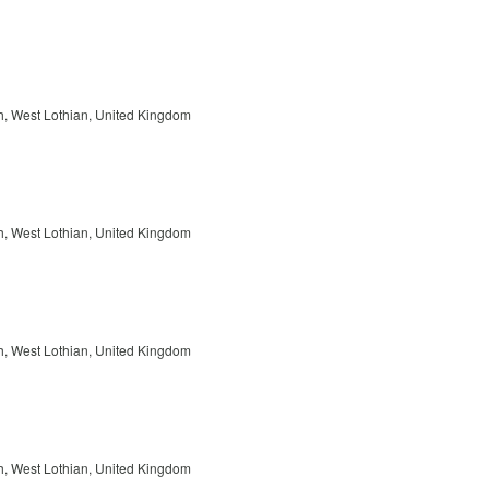
, West Lothian, United Kingdom
, West Lothian, United Kingdom
, West Lothian, United Kingdom
, West Lothian, United Kingdom