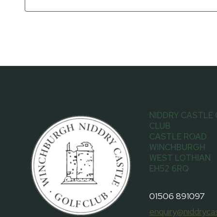
NIDDRY CASTLE
CLUB
CASTLE ROAD
WINCHBURGH
WEST LOTHIAN
EH52 6RQ
01506 891097
enquiry@niddrycas