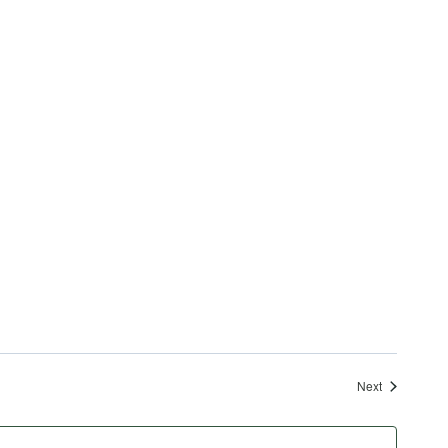
Events
Next