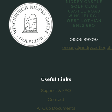
NIDDRY CASTLE
GOLF CLUB
CASTLE ROAD
WINCHBURGH
WEST LOTHIAN
EH52 6RQ
01506 891097
enquiry@niddrycastlegolf
Useful Links
Support & FAQ
Contact
All Club Documents