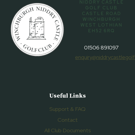
NIDDRY CASTLE
GOLF CLUB
CASTLE ROAD
WINCHBURGH
WEST LOTHIAN
EH52 6RQ
01506 891097
enquiry@niddrycastlegolf
Useful Links
Support & FAQ
Contact
All Club Documents