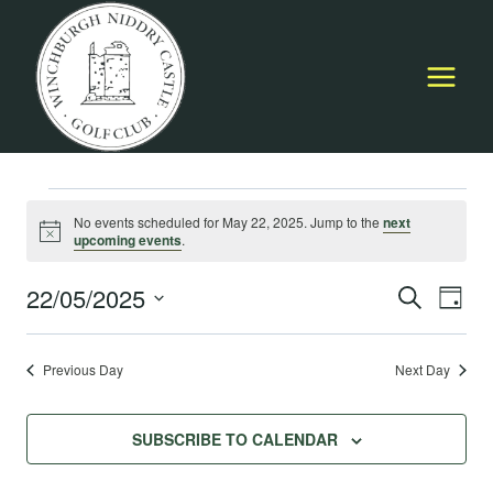
Skip
to
content
Events
No events scheduled for May 22, 2025. Jump to the
next
Notice
upcoming events
.
for
22/05/2025
Event
E
SEARCH
DAY
May
Select
Searc
V
date.
Previous Day
Next Day
22,
and
Na
Views
2025
SUBSCRIBE TO CALENDAR
Navig