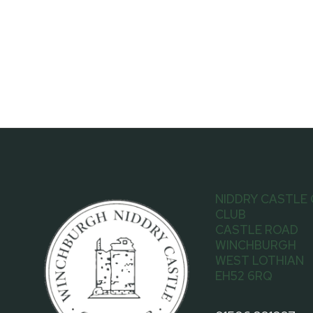
NIDDRY CASTLE
CLUB
CASTLE ROAD
WINCHBURGH
WEST LOTHIAN
EH52 6RQ