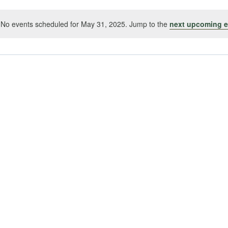
No events scheduled for May 31, 2025. Jump to the
next upcoming e
Notice