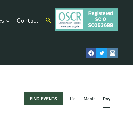
es
Contact
Event
FIND EVENTS
List
Month
Day
Views
Navigat