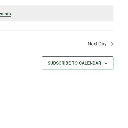
vents
.
Next Day
SUBSCRIBE TO CALENDAR