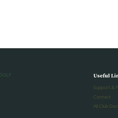
 GOLF
Useful Li
Support & 
Contact
All Club D