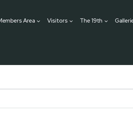
Members Area
Visitors
The 19th
Galleri