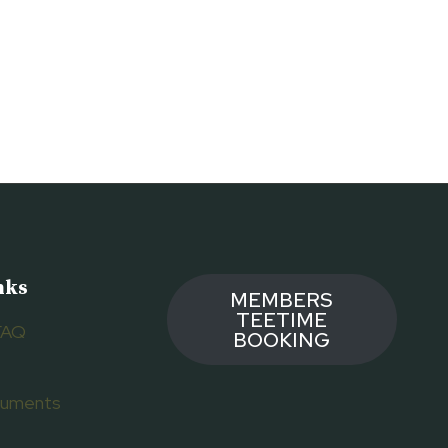
nks
MEMBERS
TEETIME
FAQ
BOOKING
ocuments