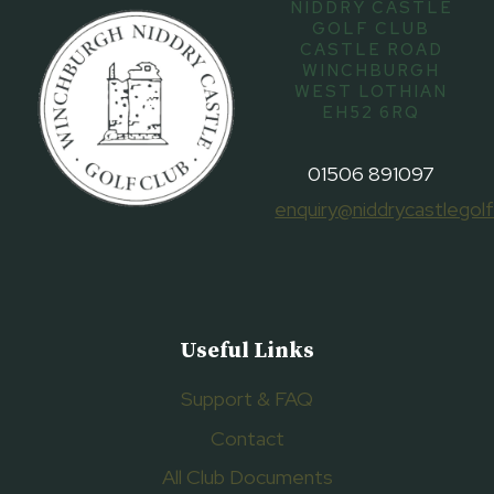
NIDDRY CASTLE
GOLF CLUB
CASTLE ROAD
WINCHBURGH
WEST LOTHIAN
EH52 6RQ
01506 891097
enquiry@niddrycastlegolf
Useful Links
Support & FAQ
Contact
All Club Documents