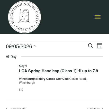
Skip
to
content
Events
09/05/2026
Event
E
SEARCH
DAY
Select
Searc
All Day
for
V
date.
and
May 9
May
Na
LGA Spring Handicap (Class 1) HI up to 7.9
Views
Winchburgh Niddry Castle Golf Club
Castle Road,
9,
Navig
Winchburgh
£10
2026
Previous Day
Next Day