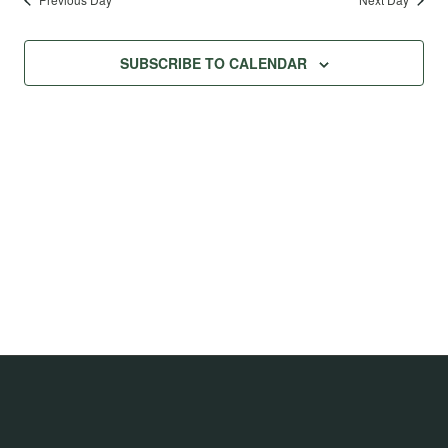
SUBSCRIBE TO CALENDAR