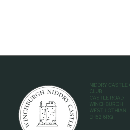
NIDDRY CASTLE
CLUB
CASTLE ROAD
WINCHBURGH
WEST LOTHIAN
EH52 6RQ