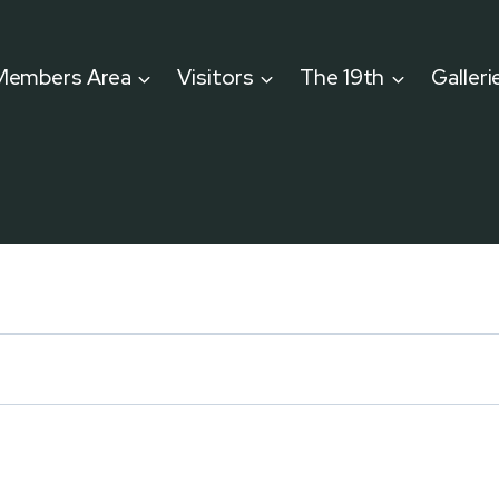
Members Area
Visitors
The 19th
Galleri