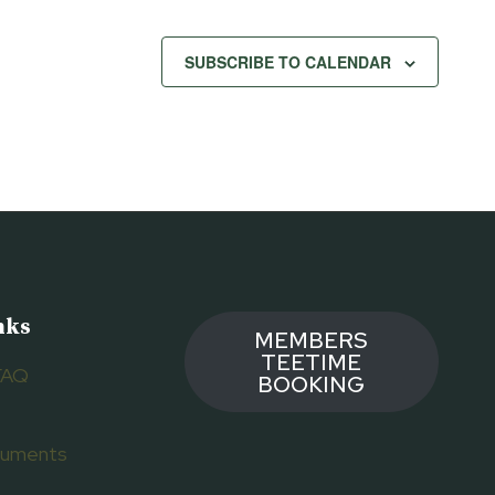
SUBSCRIBE TO CALENDAR
nks
MEMBERS
TEETIME
FAQ
BOOKING
ocuments