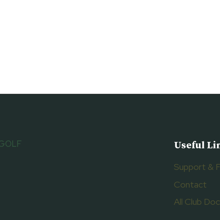
 GOLF
Useful Li
Support & 
Contact
All Club D