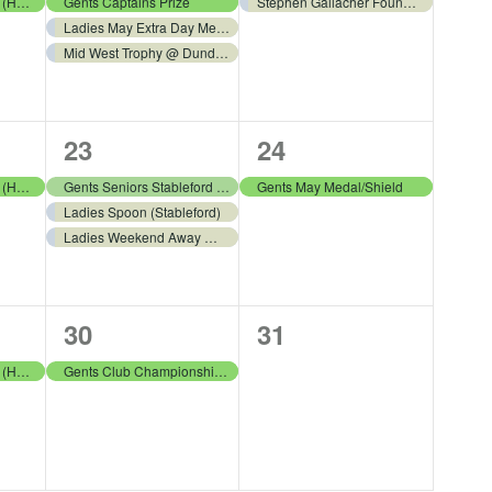
events,
event,
LGA Summer League (Home) v Bathgate
Gents Captains Prize
Stephen Gallacher Foundation
Ladies May Extra Day Medal (Stableford)
Mid West Trophy @ Dundas Parks
3
1
23
24
events,
event,
LGA Summer League (Home) v West Lothian
Gents Seniors Stableford Open
Gents May Medal/Shield
Ladies Spoon (Stableford)
Ladies Weekend Away @ Alyth Golf Club
1
0
30
31
event,
events,
LGA Summer League (Home) v Kingsfield
Gents Club Championship Qualifying Round 1