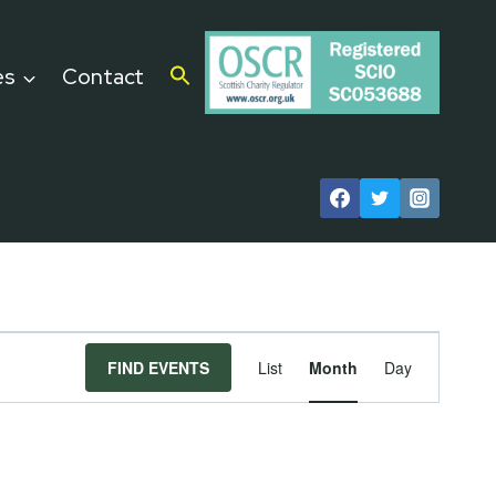
es
Contact
Event
FIND EVENTS
List
Month
Day
Views
Navigat