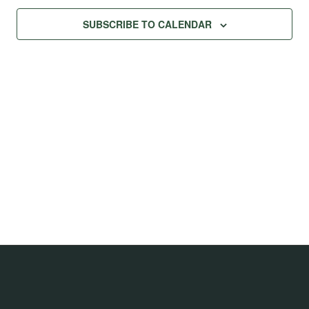
SUBSCRIBE TO CALENDAR