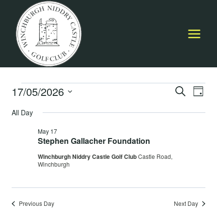
Skip
to
content
Events
17/05/2026
Event
E
SEARCH
DAY
Select
Searc
All Day
for
V
date.
and
May 17
May
Na
Stephen Gallacher Foundation
Views
Winchburgh Niddry Castle Golf Club
Castle Road,
17,
Navig
Winchburgh
2026
Previous Day
Next Day