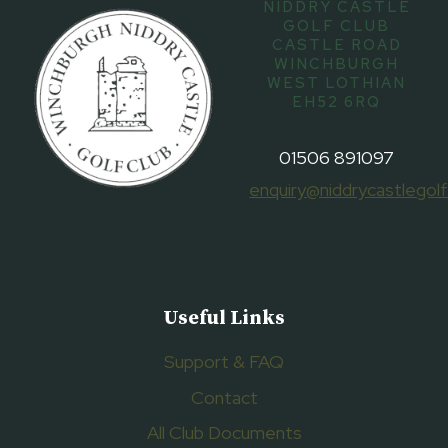
NIDDRY CASTLE
GOLF CLUB
CASTLE ROAD
WINCHBURGH
WEST LOTHIAN
EH52 6RQ
01506 891097
enquiry@niddrycastlegolf
Useful Links
Support & FAQ
Contact
All Club Documents