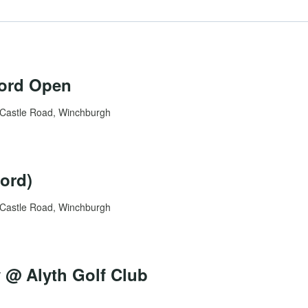
ford Open
Castle Road, Winchburgh
ord)
Castle Road, Winchburgh
@ Alyth Golf Club