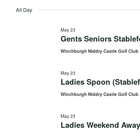
by
May
date.
All Day
Views
Keyword.
May 23
23,
Navigation
Gents Seniors Stable
Winchburgh Niddry Castle Golf Club
2026
May 23
Ladies Spoon (Stablef
Winchburgh Niddry Castle Golf Club
May 23
Ladies Weekend Away 