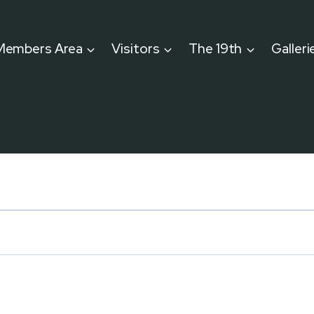
Members Area
Visitors
The 19th
Galleri