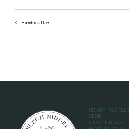
Previous Day
NIDDRY CASTLE
CLUB
CASTLE ROAD