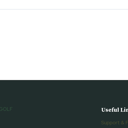
 GOLF
Useful Li
Support & 