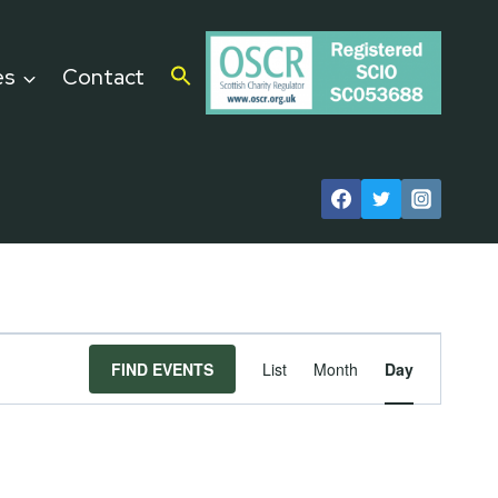
es
Contact
Event
FIND EVENTS
List
Month
Day
Views
Navigat