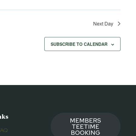
Next Day
SUBSCRIBE TO CALENDAR
nks
MEMBERS
TEETIME
FAQ
BOOKING