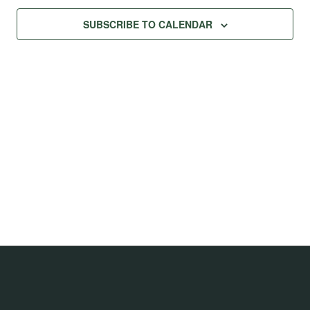
SUBSCRIBE TO CALENDAR