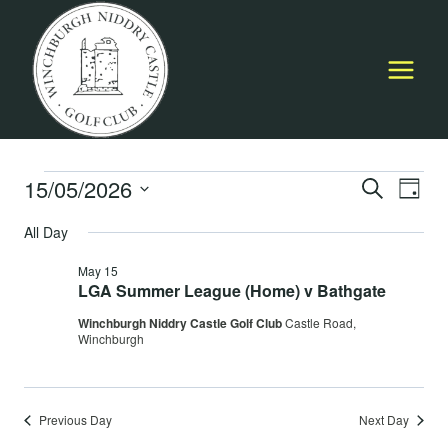
Skip
to
content
Events
15/05/2026
Event
E
SEARCH
DAY
Select
Searc
All Day
for
V
date.
and
May 15
May
Na
LGA Summer League (Home) v Bathgate
Views
Winchburgh Niddry Castle Golf Club
Castle Road,
15,
Navig
Winchburgh
2026
Previous Day
Next Day