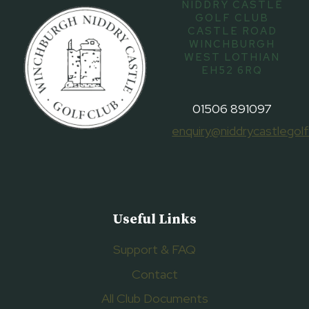
NIDDRY CASTLE
GOLF CLUB
CASTLE ROAD
WINCHBURGH
WEST LOTHIAN
EH52 6RQ
01506 891097
enquiry@niddrycastlegolf
Useful Links
Support & FAQ
Contact
All Club Documents