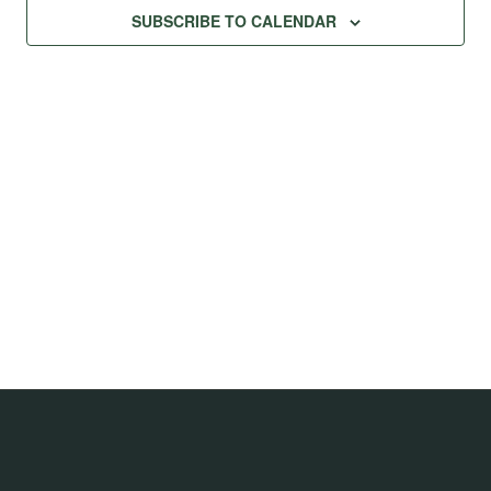
SUBSCRIBE TO CALENDAR