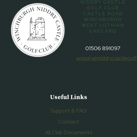
NIDDRY CASTLE
GOLF CLUB
CASTLE ROAD
WINCHBURGH
WEST LOTHIAN
EH52 6RQ
01506 891097
enquiry@niddrycastlegolf
Useful Links
Support & FAQ
Contact
All Club Documents