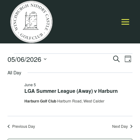
Skip
to
content
Events
05/06/2026
Event
E
SEARCH
DAY
Select
Searc
All Day
for
V
date.
and
June 5
June
Na
LGA Summer League (Away) v Harburn
Views
Harburn Golf Club
Harburn Road, West Calder
5,
Navig
2026
Previous Day
Next Day