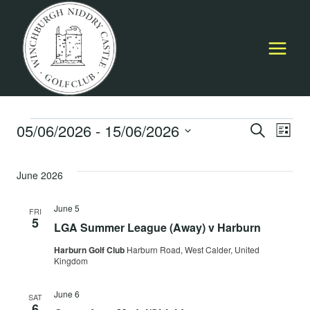
Skip
to
content
Events
05/06/2026
 - 
15/06/2026
Event
E
SEARCH
LIST
Select
Searc
V
date.
June 2026
and
Na
Views
June 5
FRI
5
LGA Summer League (Away) v Harburn
Navig
Harburn Golf Club
Harburn Road, West Calder, United
Kingdom
June 6
SAT
6