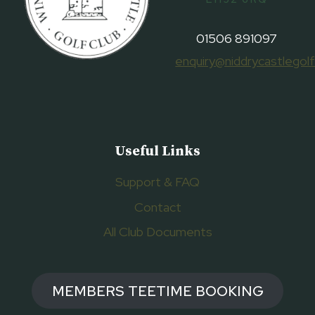
01506 891097
enquiry@niddrycastlegolf
Useful Links
Support & FAQ
Contact
All Club Documents
MEMBERS TEETIME BOOKING