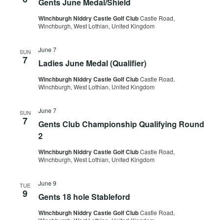
Gents June Medal/Shield
Winchburgh Niddry Castle Golf Club
Castle Road,
Winchburgh, West Lothian, United Kingdom
June 7
SUN
7
Ladies June Medal (Qualifier)
Winchburgh Niddry Castle Golf Club
Castle Road,
Winchburgh, West Lothian, United Kingdom
June 7
SUN
7
Gents Club Championship Qualifying Round
2
Winchburgh Niddry Castle Golf Club
Castle Road,
Winchburgh, West Lothian, United Kingdom
June 9
TUE
9
Gents 18 hole Stableford
Winchburgh Niddry Castle Golf Club
Castle Road,