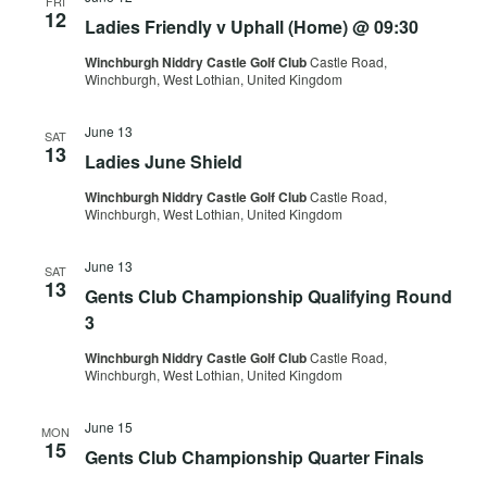
FRI
12
Ladies Friendly v Uphall (Home) @ 09:30
Winchburgh Niddry Castle Golf Club
Castle Road,
Winchburgh, West Lothian, United Kingdom
June 13
SAT
13
Ladies June Shield
Winchburgh Niddry Castle Golf Club
Castle Road,
Winchburgh, West Lothian, United Kingdom
June 13
SAT
13
Gents Club Championship Qualifying Round
3
Winchburgh Niddry Castle Golf Club
Castle Road,
Winchburgh, West Lothian, United Kingdom
June 15
MON
15
Gents Club Championship Quarter Finals