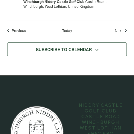
Winchburgh Niddry Castle Golf Club
Castle Road,
Winchburgh, West Lothian, United Kingdom
Events
Events
Previous
Today
Next
SUBSCRIBE TO CALENDAR
NIDDRY CASTLE
GOLF CLUB
CASTLE ROAD
WINCHBURGH
WEST LOTHIAN
EH52 6RQ