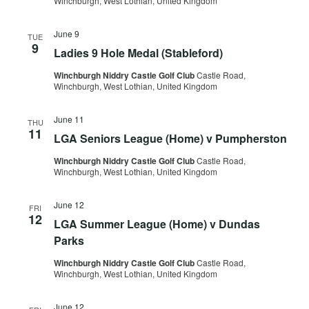
Winchburgh, West Lothian, United Kingdom
June 9
TUE
9
Ladies 9 Hole Medal (Stableford)
Winchburgh Niddry Castle Golf Club
Castle Road,
Winchburgh, West Lothian, United Kingdom
June 11
THU
11
LGA Seniors League (Home) v Pumpherston
Winchburgh Niddry Castle Golf Club
Castle Road,
Winchburgh, West Lothian, United Kingdom
June 12
FRI
12
LGA Summer League (Home) v Dundas
Parks
Winchburgh Niddry Castle Golf Club
Castle Road,
Winchburgh, West Lothian, United Kingdom
June 12