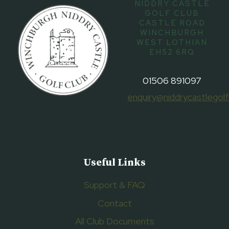
NIDDRY CASTLE
GOLF CLUB
CASTLE ROAD
WINCHBURGH
WEST LOTHIAN
EH52 6RQ
01506 891097
enquiry@niddrycastlegolf
Useful Links
Support & FAQ
Contact
All Club Documents