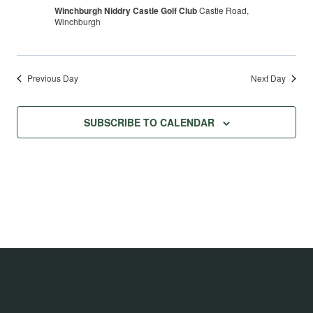
Winchburgh Niddry Castle Golf Club
Castle Road,
Winchburgh
Previous Day
Next Day
SUBSCRIBE TO CALENDAR