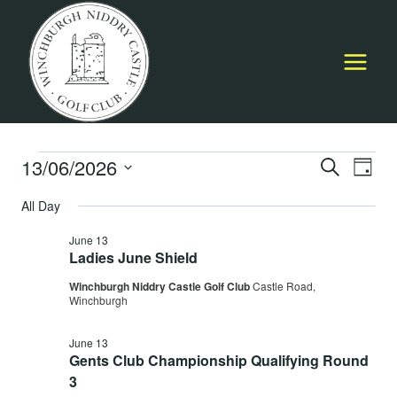
Skip
to
content
Events
13/06/2026
Event
E
SEARCH
DAY
Select
Searc
All Day
for
V
date.
and
June 13
June
Na
Ladies June Shield
Views
Winchburgh Niddry Castle Golf Club
Castle Road,
13,
Navig
Winchburgh
June 13
2026
Gents Club Championship Qualifying Round
3