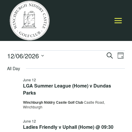
Skip
to
content
Events
12/06/2026
Event
E
SEARCH
DAY
Select
Searc
All Day
for
V
date.
and
June 12
June
Na
LGA Summer League (Home) v Dundas
Views
Parks
12,
Navig
Winchburgh Niddry Castle Golf Club
Castle Road,
Winchburgh
2026
June 12
Ladies Friendly v Uphall (Home) @ 09:30