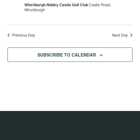
Winchburgh Niddry Castle Golf Club
Castle Road,
Winchburgh
Previous Day
Next Day
SUBSCRIBE TO CALENDAR