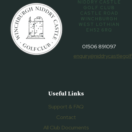
NIDDRY CASTLE
GOLF CLUB
CASTLE ROAD
WINCHBURGH
WEST LOTHIAN
EH52 6RQ
01506 891097
enquiry@niddrycastlegolf
Useful Links
Support & FAQ
Contact
All Club Documents