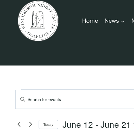
Skip
to
Home
News
content
Events
Events
Enter
Keyword.
Search
Search
June 12
 - 
June 21
for
Today
and
Events
Select