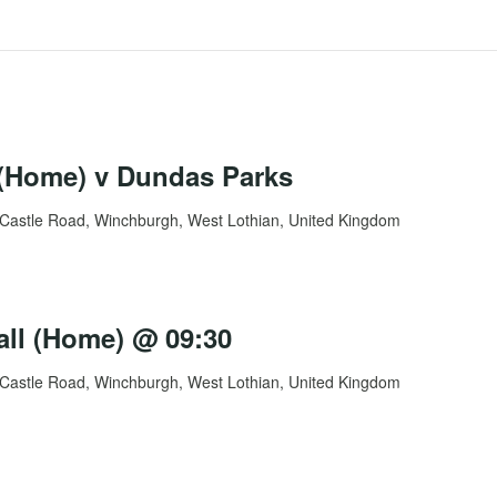
Home) v Dundas Parks
Castle Road, Winchburgh, West Lothian, United Kingdom
all (Home) @ 09:30
Castle Road, Winchburgh, West Lothian, United Kingdom