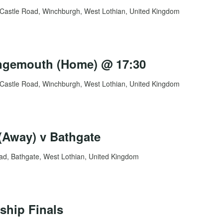
Castle Road, Winchburgh, West Lothian, United Kingdom
angemouth (Home) @ 17:30
Castle Road, Winchburgh, West Lothian, United Kingdom
Away) v Bathgate
d, Bathgate, West Lothian, United Kingdom
ship Finals