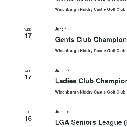
Winchburgh Niddry Castle Golf Club
June 17
WED
17
Gents Club Champion
Winchburgh Niddry Castle Golf Club
June 17
WED
17
Ladies Club Champion
Winchburgh Niddry Castle Golf Club
June 18
THU
18
LGA Seniors League (