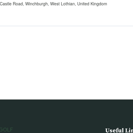
Castle Road, Winchburgh, West Lothian, United Kingdom
 GOLF
Useful Li