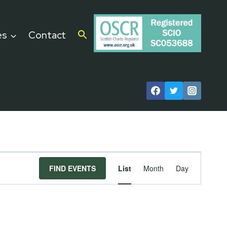
es
Contact
Event
FIND EVENTS
List
Month
Day
Views
Navigat