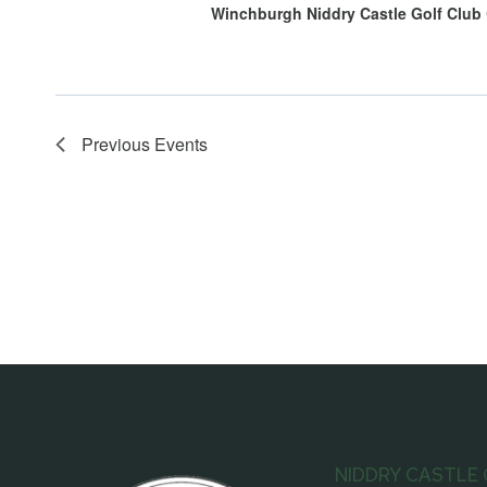
Winchburgh Niddry Castle Golf Club
Previous
Events
NIDDRY CASTLE