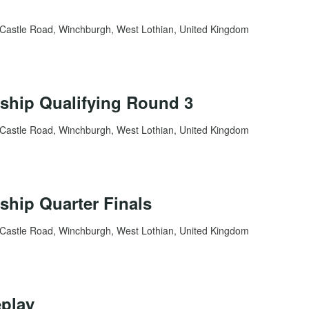
Castle Road, Winchburgh, West Lothian, United Kingdom
ship Qualifying Round 3
Castle Road, Winchburgh, West Lothian, United Kingdom
hip Quarter Finals
Castle Road, Winchburgh, West Lothian, United Kingdom
play