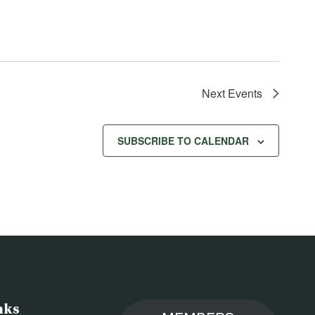
Next
Events
SUBSCRIBE TO CALENDAR
nks