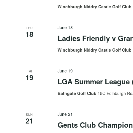
Winchburgh Niddry Castle Golf Club
June 18
THU
18
Ladies Friendly v Gr
Winchburgh Niddry Castle Golf Club
June 19
FRI
19
LGA Summer League (
Bathgate Golf Club
15C Edinburgh Roa
June 21
SUN
21
Gents Club Champion