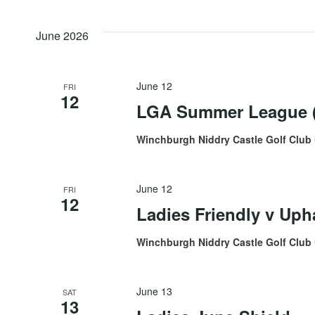
by
date.
Views
Keyword.
June 2026
Navigation
June 12
FRI
12
LGA Summer League (
Winchburgh Niddry Castle Golf Club
June 12
FRI
12
Ladies Friendly v Uph
Winchburgh Niddry Castle Golf Club
June 13
SAT
13