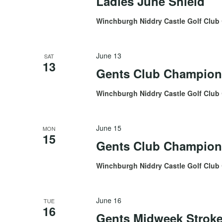
Ladies June Shield
Winchburgh Niddry Castle Golf Club
June 13
SAT
13
Gents Club Champion
Winchburgh Niddry Castle Golf Club
June 15
MON
15
Gents Club Champions
Winchburgh Niddry Castle Golf Club
June 16
TUE
16
Gents Midweek Stroke