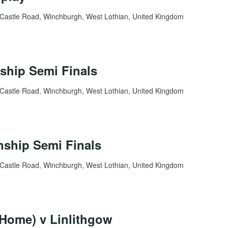
Castle Road, Winchburgh, West Lothian, United Kingdom
ship Semi Finals
Castle Road, Winchburgh, West Lothian, United Kingdom
ship Semi Finals
Castle Road, Winchburgh, West Lothian, United Kingdom
Home) v Linlithgow