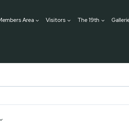
Members Area
Visitors
The 19th
Galleri