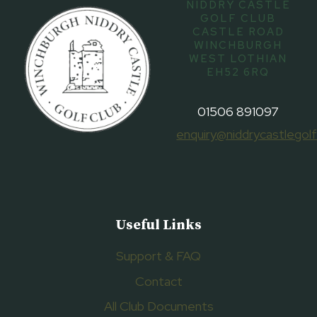
NIDDRY CASTLE
GOLF CLUB
CASTLE ROAD
WINCHBURGH
WEST LOTHIAN
EH52 6RQ
01506 891097
enquiry@niddrycastlegolf
Useful Links
Support & FAQ
Contact
All Club Documents