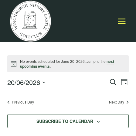
Skip
to
content
Events
No events scheduled for June 20, 2026. Jump to the
next
Notice
upcoming events
.
for
20/06/2026
Event
E
SEARCH
DAY
June
Select
Searc
V
date.
Previous Day
Next Day
20,
and
Na
Views
2026
SUBSCRIBE TO CALENDAR
Navig