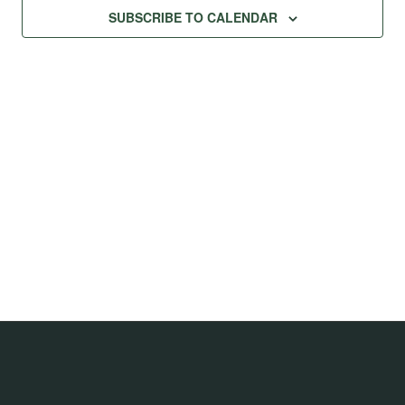
SUBSCRIBE TO CALENDAR