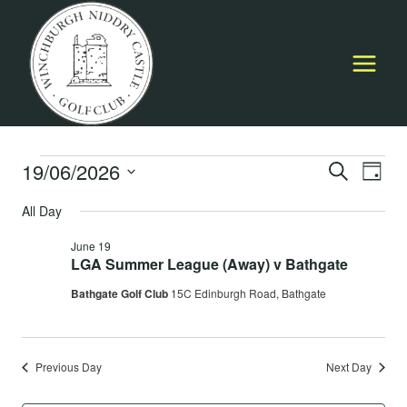
Skip
to
content
Events
19/06/2026
Event
E
SEARCH
DAY
Select
Searc
All Day
for
V
date.
and
June 19
June
Na
LGA Summer League (Away) v Bathgate
Views
Bathgate Golf Club
15C Edinburgh Road, Bathgate
19,
Navig
2026
Previous Day
Next Day