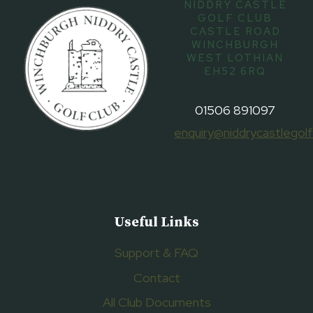
NIDDRY CASTLE
GOLF CLUB
CASTLE ROAD
WINCHBURGH
WEST LOTHIAN
EH52 6RQ
01506 891097
enquiry@niddrycastlegolf
Useful Links
Support & FAQ
Contact
All Club Documents