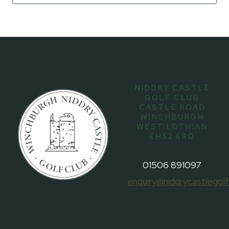
NIDDRY CASTLE
GOLF CLUB
CASTLE ROAD
WINCHBURGH
WEST LOTHIAN
EH52 6RQ
01506 891097
enquiry@niddrycastlegolf