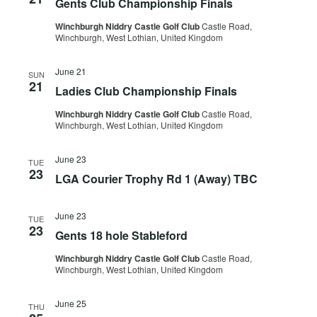
Gents Club Championship Finals
Winchburgh Niddry Castle Golf Club
Castle Road,
Winchburgh, West Lothian, United Kingdom
June 21
SUN
21
Ladies Club Championship Finals
Winchburgh Niddry Castle Golf Club
Castle Road,
Winchburgh, West Lothian, United Kingdom
June 23
TUE
23
LGA Courier Trophy Rd 1 (Away) TBC
June 23
TUE
23
Gents 18 hole Stableford
Winchburgh Niddry Castle Golf Club
Castle Road,
Winchburgh, West Lothian, United Kingdom
June 25
THU