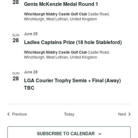
28
Gents McKenzie Medal Round 1
Winchburgh Niddry Castle Golf Club
Castle Road,
Winchburgh, West Lothian, United Kingdom
June 28
SUN
28
Ladies Captains Prize (18 hole Stableford)
Winchburgh Niddry Castle Golf Club
Castle Road,
Winchburgh, West Lothian, United Kingdom
June 28
SUN
28
LGA Courier Trophy Semis + Final (Away)
TBC
Events
Events
Previous
Today
Next
SUBSCRIBE TO CALENDAR