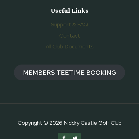
Useful Links
Support & FAQ
Contact
All Club Documents
MEMBERS TEETIME BOOKING
Copyright © 2026 Niddry Castle Golf Club