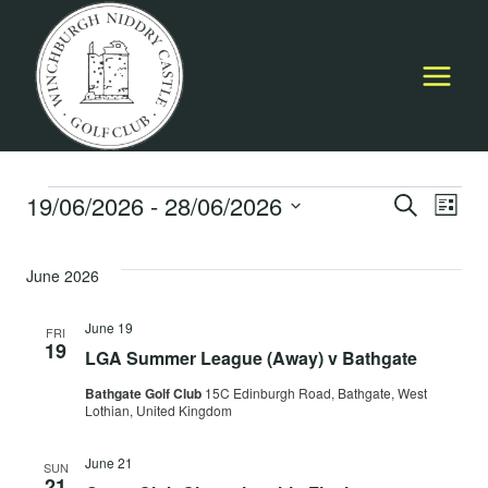
Skip
to
content
Events
19/06/2026
 - 
28/06/2026
Event
E
SEARCH
LIST
Select
Searc
V
date.
June 2026
and
Na
Views
June 19
FRI
19
LGA Summer League (Away) v Bathgate
Navig
Bathgate Golf Club
15C Edinburgh Road, Bathgate, West
Lothian, United Kingdom
June 21
SUN
21