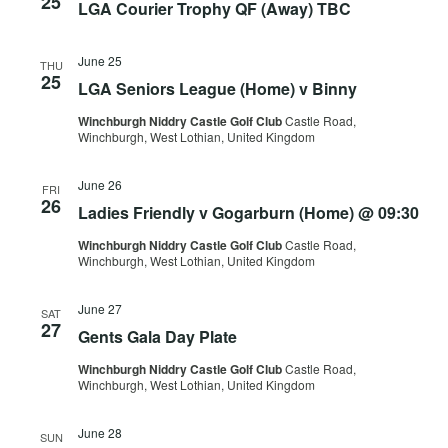
25
LGA Courier Trophy QF (Away) TBC
June 25
THU
25
LGA Seniors League (Home) v Binny
Winchburgh Niddry Castle Golf Club
Castle Road,
Winchburgh, West Lothian, United Kingdom
June 26
FRI
26
Ladies Friendly v Gogarburn (Home) @ 09:30
Winchburgh Niddry Castle Golf Club
Castle Road,
Winchburgh, West Lothian, United Kingdom
June 27
SAT
27
Gents Gala Day Plate
Winchburgh Niddry Castle Golf Club
Castle Road,
Winchburgh, West Lothian, United Kingdom
June 28
SUN