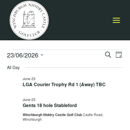
Skip
to
content
Events
23/06/2026
Event
E
SEARCH
DAY
Select
Searc
All Day
for
V
date.
and
June 23
June
Na
LGA Courier Trophy Rd 1 (Away) TBC
Views
23,
Navig
June 23
Gents 18 hole Stableford
2026
Winchburgh Niddry Castle Golf Club
Castle Road,
Winchburgh