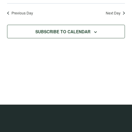
Previous Day
Next Day
SUBSCRIBE TO CALENDAR