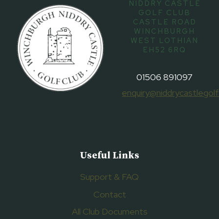
NIDDRY CASTLE
GOLF CLUB
CASTLE ROAD
WINCHBURGH
WEST LOTHIAN
EH52 6RQ
01506 891097
enquiry@niddrycastlegolf
Useful Links
Support & FAQ
Contact
All Club Documents