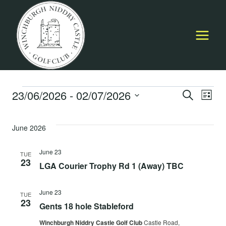
Skip
to
content
Events
23/06/2026
 - 
02/07/2026
Event
E
SEARCH
LIST
Select
Searc
V
date.
June 2026
and
Na
Views
June 23
TUE
23
LGA Courier Trophy Rd 1 (Away) TBC
Navig
June 23
TUE
23
Gents 18 hole Stableford
Winchburgh Niddry Castle Golf Club
Castle Road,