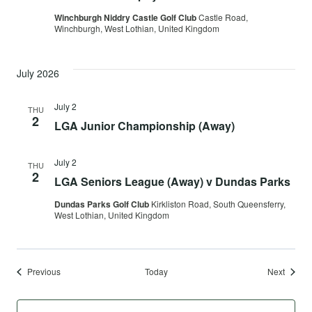
Winchburgh Niddry Castle Golf Club
Castle Road,
Winchburgh, West Lothian, United Kingdom
July 2026
July 2
THU
2
LGA Junior Championship (Away)
July 2
THU
2
LGA Seniors League (Away) v Dundas Parks
Dundas Parks Golf Club
Kirkliston Road, South Queensferry,
West Lothian, United Kingdom
Events
Events
Previous
Today
Next