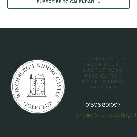
SUBSCRIBE TO CALENDAR
NIDDRY CASTLE
GOLF CLUB
CASTLE ROAD
WINCHBURGH
WEST LOTHIAN
EH52 6RQ
01506 891097
enquiry@niddrycastlegolf