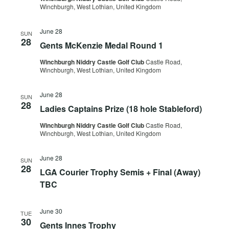
Winchburgh, West Lothian, United Kingdom
June 28
SUN
28
Gents McKenzie Medal Round 1
Winchburgh Niddry Castle Golf Club
Castle Road,
Winchburgh, West Lothian, United Kingdom
June 28
SUN
28
Ladies Captains Prize (18 hole Stableford)
Winchburgh Niddry Castle Golf Club
Castle Road,
Winchburgh, West Lothian, United Kingdom
June 28
SUN
28
LGA Courier Trophy Semis + Final (Away)
TBC
June 30
TUE
30
Gents Innes Trophy