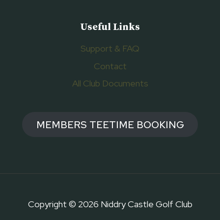
Useful Links
Support & FAQ
Contact
All Club Documents
MEMBERS TEETIME BOOKING
Copyright © 2026 Niddry Castle Golf Club