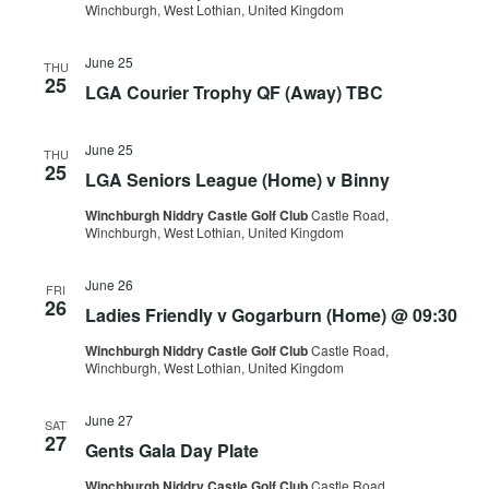
Winchburgh, West Lothian, United Kingdom
June 25
THU
25
LGA Courier Trophy QF (Away) TBC
June 25
THU
25
LGA Seniors League (Home) v Binny
Winchburgh Niddry Castle Golf Club
Castle Road,
Winchburgh, West Lothian, United Kingdom
June 26
FRI
26
Ladies Friendly v Gogarburn (Home) @ 09:30
Winchburgh Niddry Castle Golf Club
Castle Road,
Winchburgh, West Lothian, United Kingdom
June 27
SAT
27
Gents Gala Day Plate
Winchburgh Niddry Castle Golf Club
Castle Road,