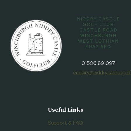
NIDDRY CASTLE
GOLF CLUB
CASTLE ROAD
WINCHBURGH
WEST LOTHIAN
EH52 6RQ
01506 891097
enquiry@niddrycastlegolf
Useful Links
Support & FAQ