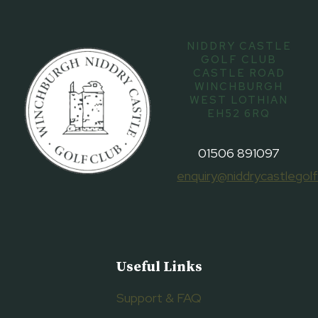
NIDDRY CASTLE
GOLF CLUB
CASTLE ROAD
WINCHBURGH
WEST LOTHIAN
EH52 6RQ
01506 891097
enquiry@niddrycastlegolf
Useful Links
Support & FAQ