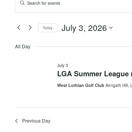
Events
Events
Enter
Keyword.
for
Search
Search
July 3, 2026
for
Today
July
and
Events
Select
by
date.
All Day
3,
Views
Keyword.
July 3
2026
Navigation
LGA Summer League (
West Lothian Golf Club
Airngath Hill, 
Previous Day