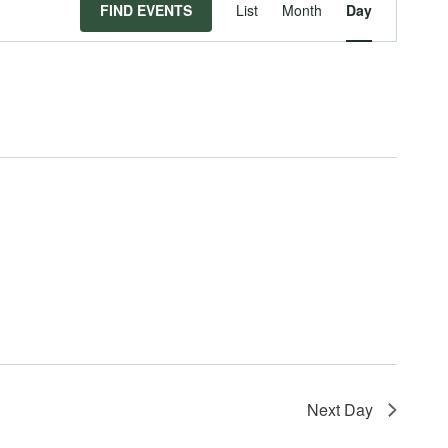
Event
FIND EVENTS
List
Month
Day
Views
Navigat
Next Day