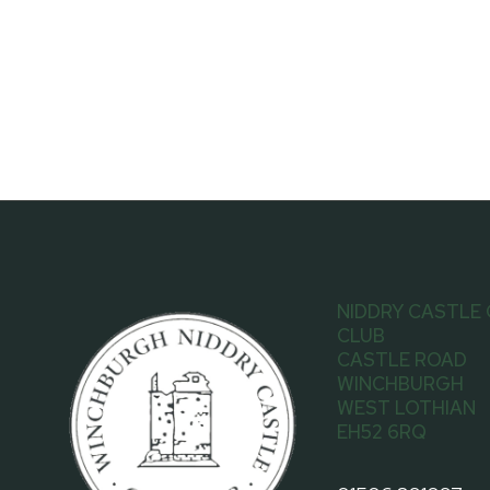
NIDDRY CASTLE
CLUB
CASTLE ROAD
WINCHBURGH
WEST LOTHIAN
EH52 6RQ