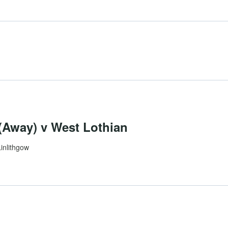
Away) v West Lothian
Linlithgow