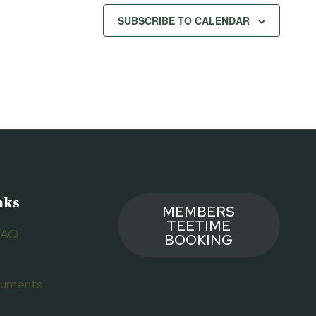
SUBSCRIBE TO CALENDAR
nks
MEMBERS
TEETIME
FAQ
BOOKING
ocuments