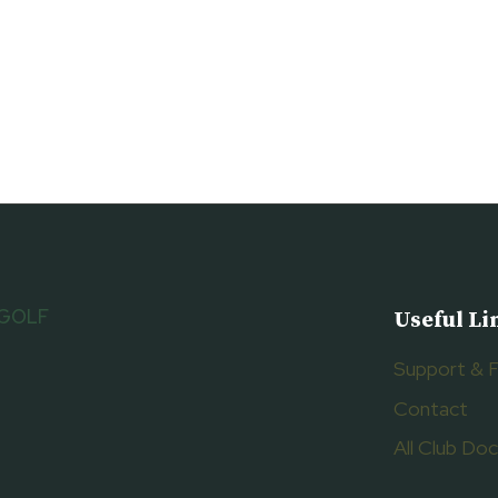
 GOLF
Useful Li
Support & 
Contact
All Club D