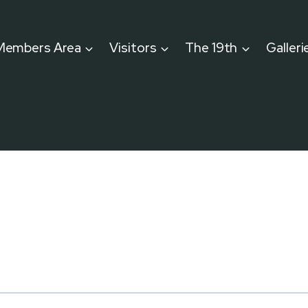
Members Area
Visitors
The 19th
Galleri