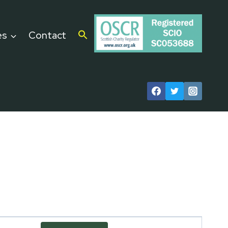
es
Contact