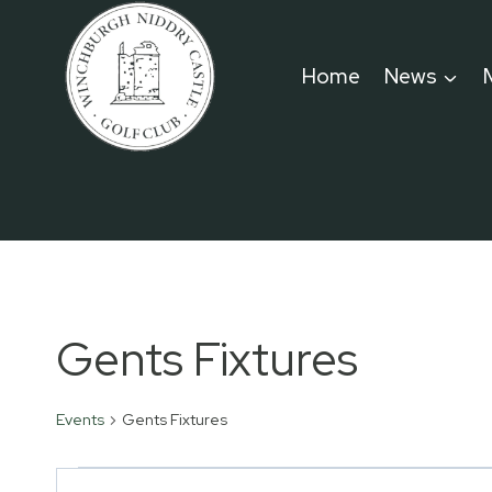
Skip
to
Home
News
content
Gents Fixtures
Events
Gents Fixtures