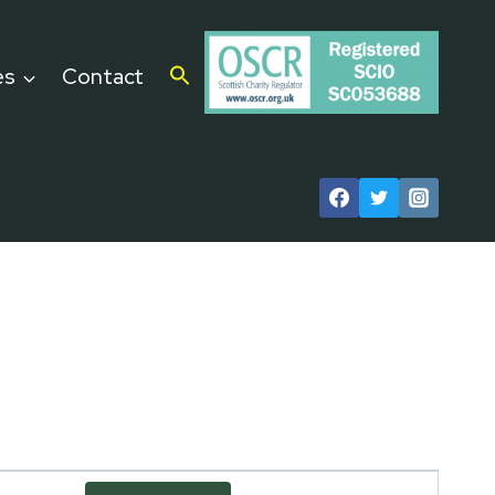
es
Contact