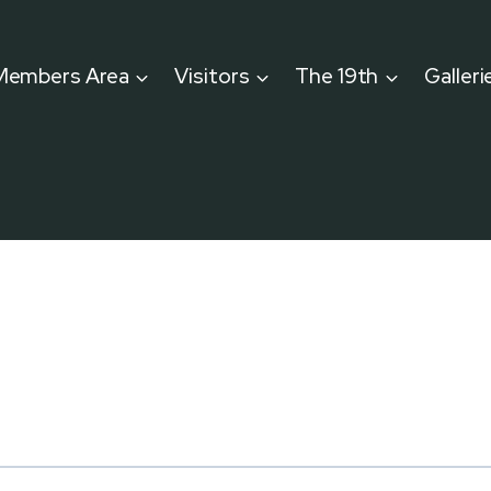
Members Area
Visitors
The 19th
Galleri