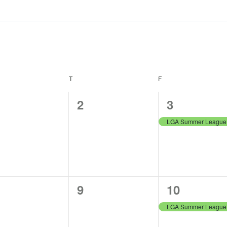
NESDAY
T
THURSDAY
F
FRIDAY
0
1
2
3
ents,
events,
event,
0
1
9
10
ents,
events,
event,