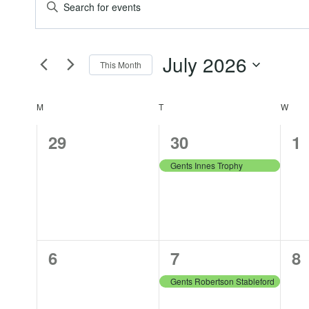
Events
Events
Enter
Keyword.
Search
Search
July 2026
for
This Month
and
Events
Select
by
date.
Calendar
M
MONDAY
T
TUESDAY
W
WED
Views
Keyword.
0
1
0
29
30
1
of
Navigation
events,
event,
ev
Gents Innes Trophy
Events
0
1
0
6
7
8
events,
event,
ev
Gents Robertson Stableford