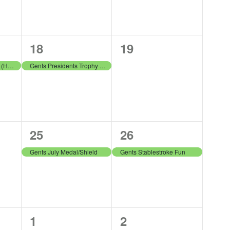
1
0
18
19
event,
events,
LGA Summer League (Home) v Harburn
Gents Presidents Trophy Round 2
1
1
25
26
event,
event,
Gents July Medal/Shield
Gents Stablestroke Fun
1
1
1
2