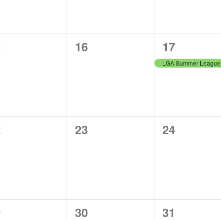
0
1
5
16
17
ents,
events,
event,
0
0
2
23
24
ents,
events,
events,
0
0
9
30
31