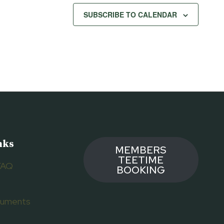
SUBSCRIBE TO CALENDAR
nks
MEMBERS
TEETIME
FAQ
BOOKING
ocuments