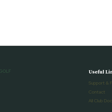
 GOLF
Useful Li
Support & 
Contact
All Club D