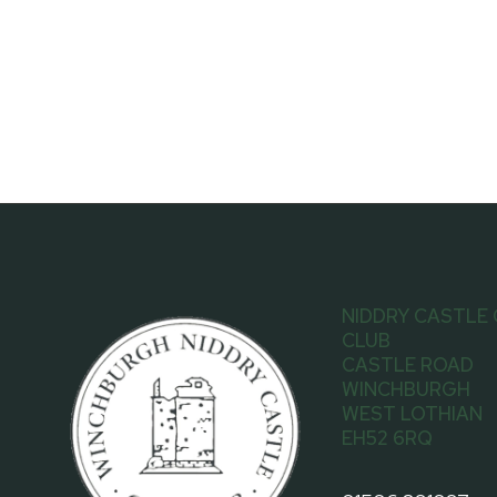
NIDDRY CASTLE
CLUB
CASTLE ROAD
WINCHBURGH
WEST LOTHIAN
EH52 6RQ