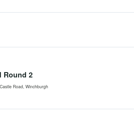
l Round 2
Castle Road, Winchburgh