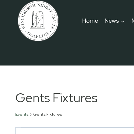
Skip
to
Home
News
content
Gents Fixtures
Events
Gents Fixtures