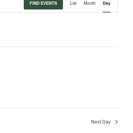
Event
FIND EVENTS
List
Month
Day
Views
Navigat
Next Day