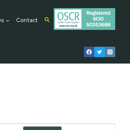
es
Contact