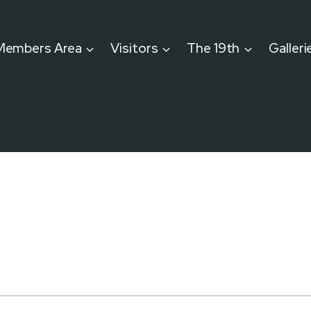
Members Area
Visitors
The 19th
Galleri