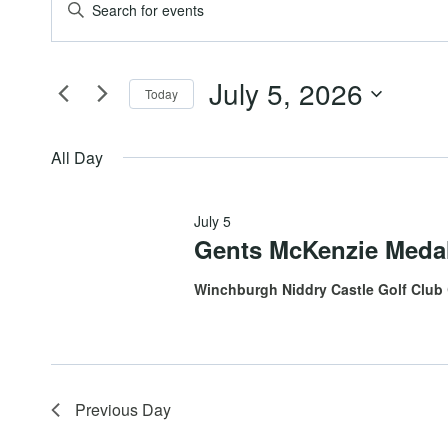
Events
Events
Enter
Keyword.
for
Search
Search
July 5, 2026
for
Today
July
and
Events
Select
by
date.
All Day
5,
Views
Keyword.
July 5
2026
Navigation
Gents McKenzie Meda
Winchburgh Niddry Castle Golf Club
Previous Day