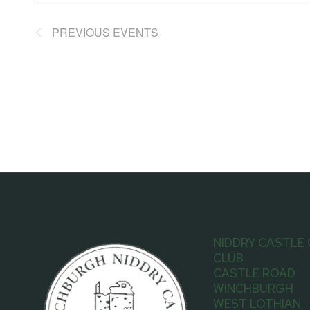
PREVIOUS
EVENTS
NIDDRY CASTLE
CLUB
CASTLE ROAD
WINCHBURGH
WEST LOTHIAN