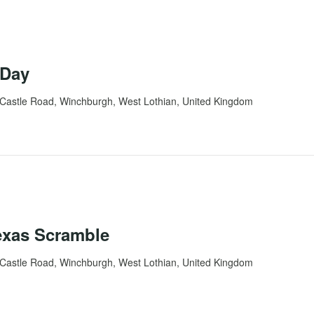
 Day
Castle Road, Winchburgh, West Lothian, United Kingdom
exas Scramble
Castle Road, Winchburgh, West Lothian, United Kingdom