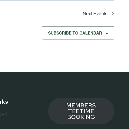
Next
Events
SUBSCRIBE TO CALENDAR
nks
MEMBERS
TEETIME
FAQ
BOOKING