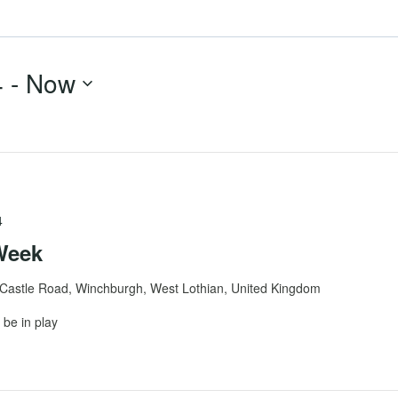
4
 - 
Now
4
Week
Castle Road, Winchburgh, West Lothian, United Kingdom
be in play