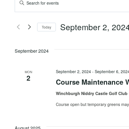
Events
Events
Enter
Keyword.
Search
Search
September 2, 202
for
Today
and
Events
Select
by
date.
Views
Keyword.
September 2024
Navigation
September 2, 2024
-
September 6, 202
MON
2
Course Maintenance 
Winchburgh Niddry Castle Golf Club
Course open but temporary greens may 
August 2025