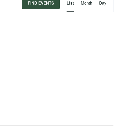
Event
FIND EVENTS
List
Month
Day
Views
Navigat