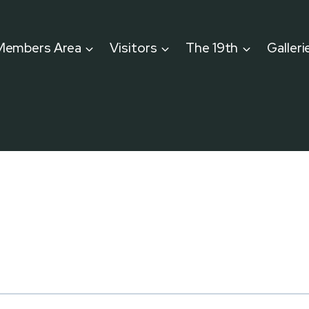
Members Area
Visitors
The 19th
Galleri