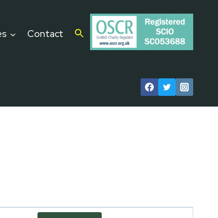
es
Contact