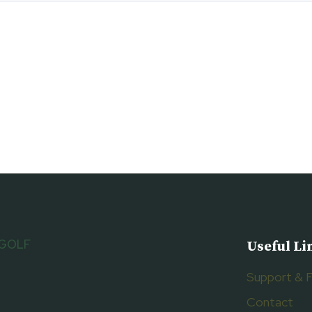
 GOLF
Useful Li
Support & 
Contact