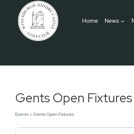
Skip
to
Home
News
content
Gents Open Fixtures
Events
Gents Open Fixtures