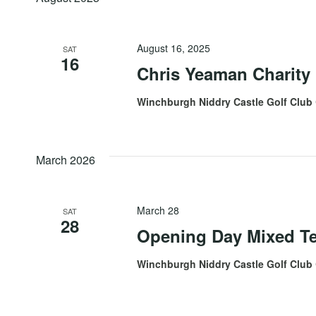
August 16, 2025
SAT
16
Chris Yeaman Charity
Winchburgh Niddry Castle Golf Club
March 2026
March 28
SAT
28
Opening Day Mixed T
Winchburgh Niddry Castle Golf Club