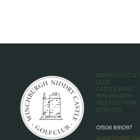
NIDDRY CASTLE
CLUB
CASTLE ROAD
WINCHBURGH
WEST LOTHIAN
EH52 6RQ
01506 891097
enquiry@niddrycas