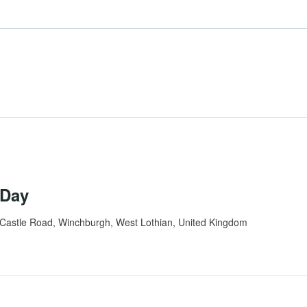
 Day
Castle Road, Winchburgh, West Lothian, United Kingdom