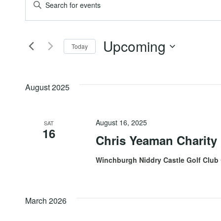
Events
Events
Enter
Keyword.
Search
Search
Upcoming
for
Today
and
Events
Select
by
date.
Views
Keyword.
August 2025
Navigation
August 16, 2025
SAT
16
Chris Yeaman Charity
Winchburgh Niddry Castle Golf Club
March 2026