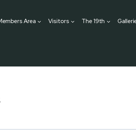
Members Area
Visitors
The 19th
Galleri
s