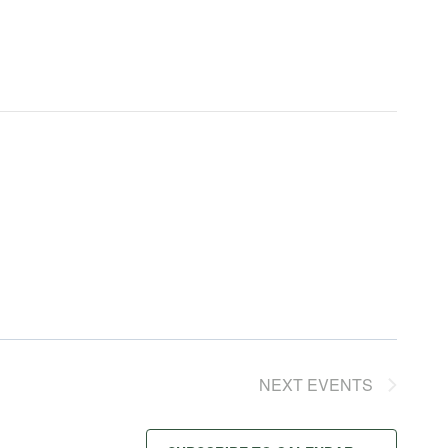
NEXT
EVENTS