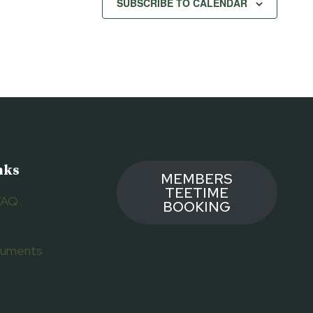
SUBSCRIBE TO CALENDAR
nks
MEMBERS
TEETIME
FAQ
BOOKING
ocuments