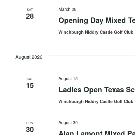
March 28
SAT
28
Opening Day Mixed T
Winchburgh Niddry Castle Golf Club
August 2026
August 15
SAT
15
Ladies Open Texas Sc
Winchburgh Niddry Castle Golf Club
August 30
SUN
30
Alan Lamont Mixed Pa