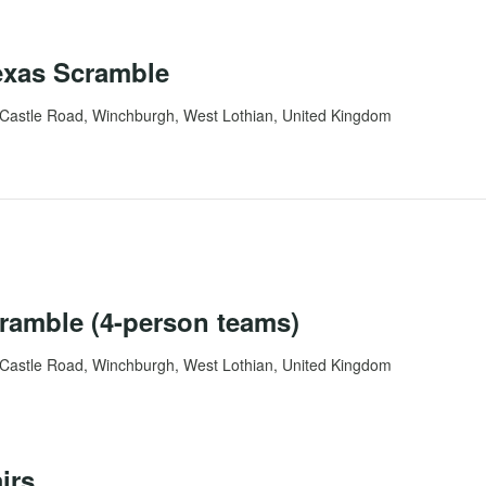
exas Scramble
Castle Road, Winchburgh, West Lothian, United Kingdom
ramble (4-person teams)
Castle Road, Winchburgh, West Lothian, United Kingdom
irs