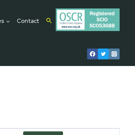
es
Contact