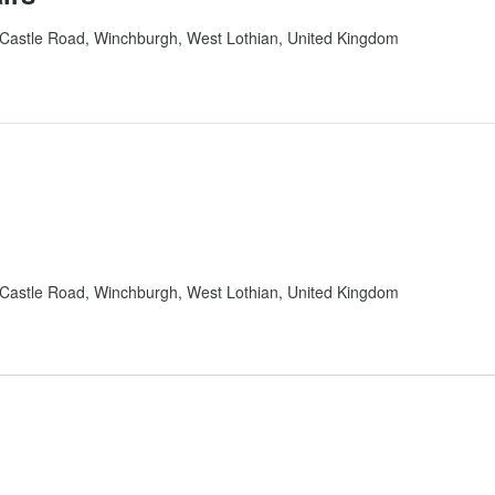
Castle Road, Winchburgh, West Lothian, United Kingdom
Castle Road, Winchburgh, West Lothian, United Kingdom