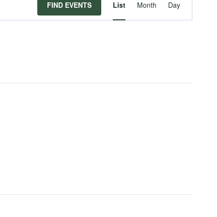
Event
FIND EVENTS
List
Month
Day
Views
Navigat