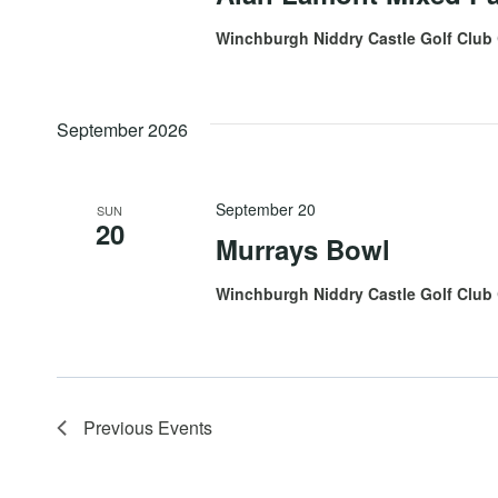
Winchburgh Niddry Castle Golf Club
September 2026
September 20
SUN
20
Murrays Bowl
Winchburgh Niddry Castle Golf Club
Previous
Events