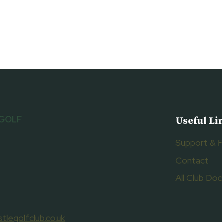
 GOLF
Useful Li
Support & 
Contact
All Club D
tlegolfclub.co.uk