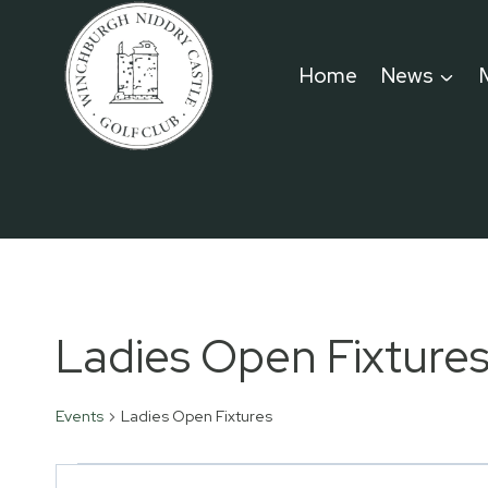
Skip
to
Home
News
content
Ladies Open Fixture
Events
Ladies Open Fixtures