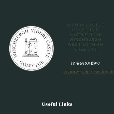
NIDDRY CASTLE
GOLF CLUB
CASTLE ROAD
WINCHBURGH
WEST LOTHIAN
EH52 6RQ
01506 891097
enquiry@niddrycastlegolf
Useful Links