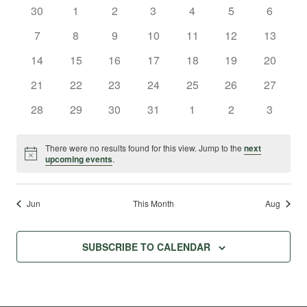
and
0
0
0
0
0
0
0
30
1
2
3
4
5
6
of
Na
events
events
events
events
events
events
events
Views
0
0
0
0
0
0
0
7
8
9
10
11
12
13
Events
events
events
events
events
events
events
events
0
0
0
0
0
0
0
14
15
16
17
18
19
Navig
20
events
events
events
events
events
events
events
0
0
0
0
0
0
0
21
22
23
24
25
26
27
events
events
events
events
events
events
events
0
0
0
0
0
0
0
28
29
30
31
1
2
3
events
events
events
events
events
events
events
There were no results found for this view. Jump to the
next
Notice
upcoming events
.
Jun
This Month
Aug
SUBSCRIBE TO CALENDAR