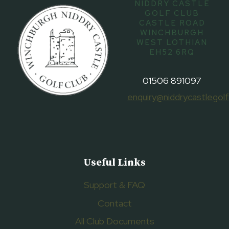
NIDDRY CASTLE
GOLF CLUB
CASTLE ROAD
WINCHBURGH
WEST LOTHIAN
EH52 6RQ
01506 891097
enquiry@niddrycastlegolf
Useful Links
Support & FAQ
Contact
All Club Documents