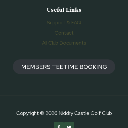
Useful Links
Support & FAQ
Contact
All Club Documents
MEMBERS TEETIME BOOKING
Copyright © 2026 Niddry Castle Golf Club