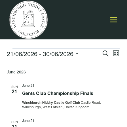
Skip
to
content
Events
21/06/2026
 - 
30/06/2026
Event
E
SEARCH
LIST
Select
Searc
V
date.
June 2026
and
Na
Views
June 21
SUN
21
Gents Club Championship Finals
Navig
Winchburgh Niddry Castle Golf Club
Castle Road,
Winchburgh, West Lothian, United Kingdom
June 21
SUN
21