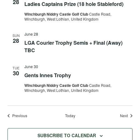
28
Ladies Captains Prize (18 hole Stableford)
Winchburgh Niddry Castle Golf Club
Castle Road,
Winchburgh, West Lothian, United Kingdom
June 28
SUN
28
LGA Courier Trophy Semis + Final (Away)
TBC
June 30
TUE
30
Gents Innes Trophy
Winchburgh Niddry Castle Golf Club
Castle Road,
Winchburgh, West Lothian, United Kingdom
Events
Events
Previous
Today
Next
SUBSCRIBE TO CALENDAR