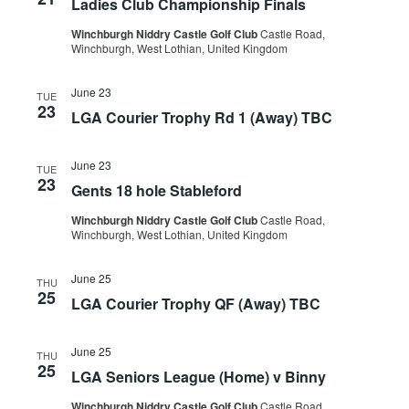
Ladies Club Championship Finals
Winchburgh Niddry Castle Golf Club
Castle Road,
Winchburgh, West Lothian, United Kingdom
June 23
TUE
23
LGA Courier Trophy Rd 1 (Away) TBC
June 23
TUE
23
Gents 18 hole Stableford
Winchburgh Niddry Castle Golf Club
Castle Road,
Winchburgh, West Lothian, United Kingdom
June 25
THU
25
LGA Courier Trophy QF (Away) TBC
June 25
THU
25
LGA Seniors League (Home) v Binny
Winchburgh Niddry Castle Golf Club
Castle Road,