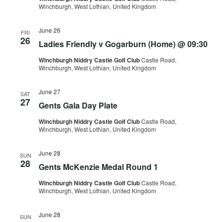
Winchburgh, West Lothian, United Kingdom
June 26
FRI
26
Ladies Friendly v Gogarburn (Home) @ 09:30
Winchburgh Niddry Castle Golf Club
Castle Road,
Winchburgh, West Lothian, United Kingdom
June 27
SAT
27
Gents Gala Day Plate
Winchburgh Niddry Castle Golf Club
Castle Road,
Winchburgh, West Lothian, United Kingdom
June 28
SUN
28
Gents McKenzie Medal Round 1
Winchburgh Niddry Castle Golf Club
Castle Road,
Winchburgh, West Lothian, United Kingdom
June 28
SUN