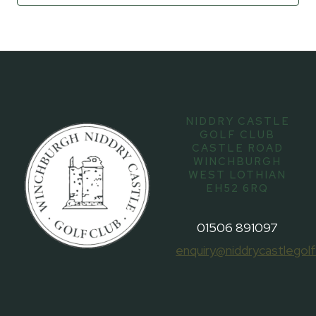
NIDDRY CASTLE
GOLF CLUB
CASTLE ROAD
WINCHBURGH
WEST LOTHIAN
EH52 6RQ
01506 891097
enquiry@niddrycastlegolf