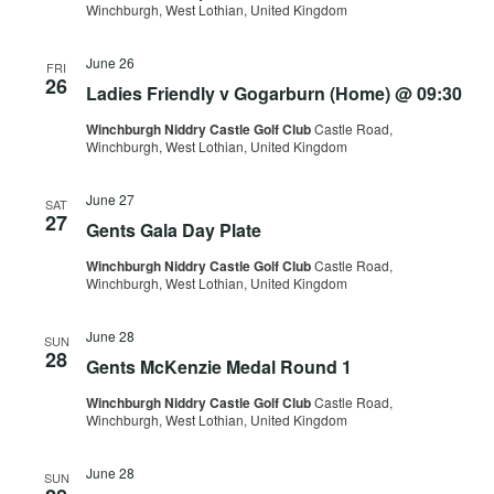
Winchburgh, West Lothian, United Kingdom
June 26
FRI
26
Ladies Friendly v Gogarburn (Home) @ 09:30
Winchburgh Niddry Castle Golf Club
Castle Road,
Winchburgh, West Lothian, United Kingdom
June 27
SAT
27
Gents Gala Day Plate
Winchburgh Niddry Castle Golf Club
Castle Road,
Winchburgh, West Lothian, United Kingdom
June 28
SUN
28
Gents McKenzie Medal Round 1
Winchburgh Niddry Castle Golf Club
Castle Road,
Winchburgh, West Lothian, United Kingdom
June 28
SUN