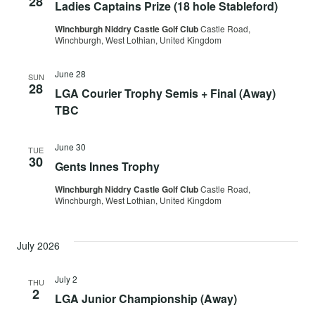
28
Ladies Captains Prize (18 hole Stableford)
Winchburgh Niddry Castle Golf Club
Castle Road,
Winchburgh, West Lothian, United Kingdom
June 28
SUN
28
LGA Courier Trophy Semis + Final (Away)
TBC
June 30
TUE
30
Gents Innes Trophy
Winchburgh Niddry Castle Golf Club
Castle Road,
Winchburgh, West Lothian, United Kingdom
July 2026
July 2
THU
2
LGA Junior Championship (Away)