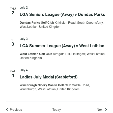
July 2
THU
2
LGA Seniors League (Away) v Dundas Parks
Dundas Parks Golf Club
Kirkliston Road, South Queensferry,
West Lothian, United Kingdom
July 3
FRI
3
LGA Summer League (Away) v West Lothian
West Lothian Golf Club
Airngath Hill, Linlithgow, West Lothian,
United Kingdom
July 4
SAT
4
Ladies July Medal (Stableford)
Winchburgh Niddry Castle Golf Club
Castle Road,
Winchburgh, West Lothian, United Kingdom
Events
Events
Previous
Today
Next