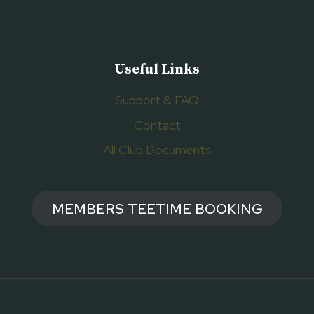
Useful Links
Support & FAQ
Contact
All Club Documents
MEMBERS TEETIME BOOKING