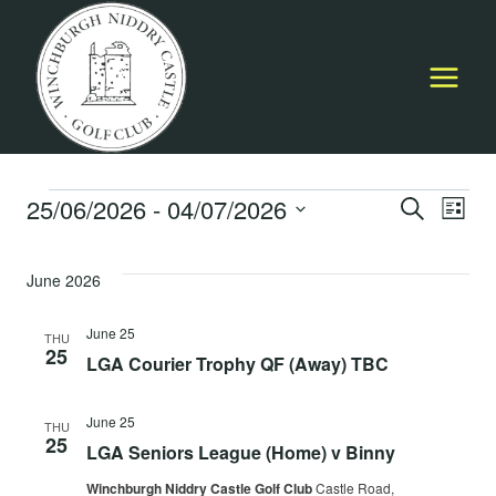
Skip
to
content
Events
25/06/2026
 - 
04/07/2026
Event
E
SEARCH
LIST
Select
Searc
V
date.
June 2026
and
Na
Views
June 25
THU
25
LGA Courier Trophy QF (Away) TBC
Navig
June 25
THU
25
LGA Seniors League (Home) v Binny
Winchburgh Niddry Castle Golf Club
Castle Road,