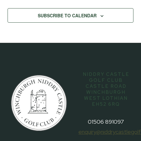
SUBSCRIBE TO CALENDAR
NIDDRY CASTLE
GOLF CLUB
CASTLE ROAD
WINCHBURGH
WEST LOTHIAN
EH52 6RQ
01506 891097
enquiry@niddrycastlegolf