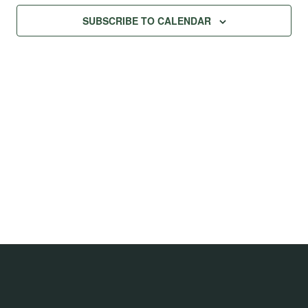
Na
Views
SUBSCRIBE TO CALENDAR
Navig