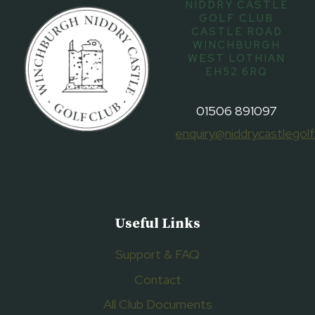
NIDDRY CASTLE
GOLF CLUB
CASTLE ROAD
WINCHBURGH
WEST LOTHIAN
EH52 6RQ
01506 891097
enquiry@niddrycastlegolf
Useful Links
Support & FAQ
Contact
All Club Documents