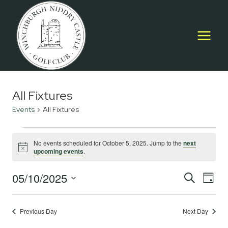
Skip
to
content
All Fixtures
Events
All Fixtures
Events
No events scheduled for October 5, 2025. Jump to the
next
Notice
upcoming events
.
for
October
05/10/2025
Event
E
SEARCH
DAY
Select
5,
Searc
V
date.
2025
Previous Day
Next Day
and