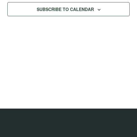
Na
Views
SUBSCRIBE TO CALENDAR
Navig