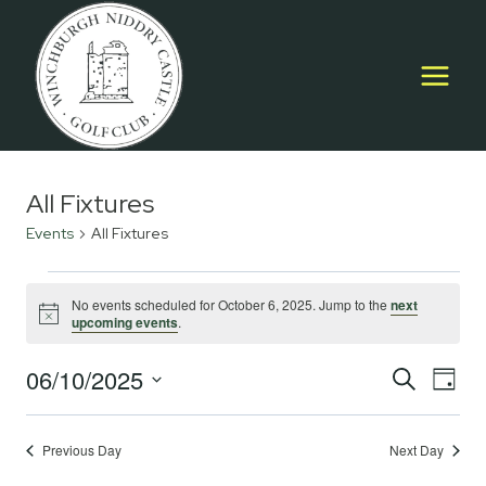
Skip
to
content
All Fixtures
Events
All Fixtures
Events
No events scheduled for October 6, 2025. Jump to the
next
Notice
upcoming events
.
for
October
06/10/2025
Event
E
SEARCH
DAY
Select
6,
Searc
V
date.
2025
Previous Day
Next Day
and