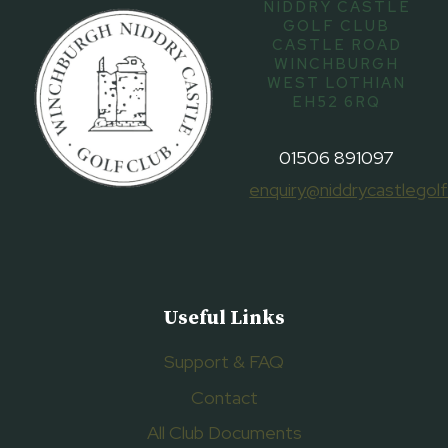
NIDDRY CASTLE
GOLF CLUB
CASTLE ROAD
WINCHBURGH
WEST LOTHIAN
EH52 6RQ
01506 891097
enquiry@niddrycastlegolf
Useful Links
Support & FAQ
Contact
All Club Documents